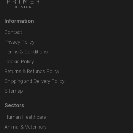
Information
Contact
Privacy Policy
Terms & Conditions
Cookie Policy
Returns & Refunds Policy
Shipping and Delivery Policy
Sitemap
Sectors
Human Healthcare
Animal & Veterinary