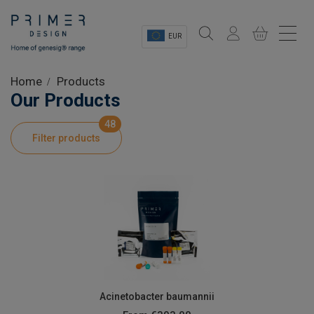
EUR
Sectors
Home
Products
Our Products
Shop
48
Filter products
Product Information
OEM Solutions
Instrumentation
About
Acinetobacter baumannii