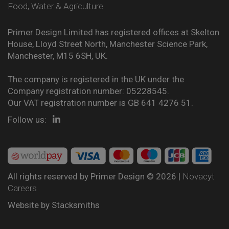
Food, Water & Agriculture
Primer Design Limited has registered offices at Skelton
House, Lloyd Street North, Manchester Science Park,
Manchester, M15 6SH, UK.
The company is registered in the UK under the
Company registration number: 05228545.
Our VAT registration number is GB 641 4276 51.
Follow us:
All rights reserved by Primer Design © 2026 |
Novacyt
Careers
Website by
Stacksmiths