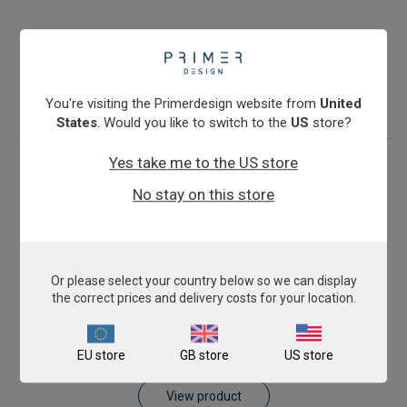
Antibiotic Resistance: blaKPC
€774.00
View product
You're visiting the Primerdesign website from
United
States
. Would you like to switch to the
US
store?
Yes take me to the US store
No stay on this store
Or please select your country below so we can display
the correct prices and delivery costs for your location.
Antibiotic Resistance: blaVIM
EU store
GB store
US store
€774.00
View product