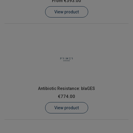
From
€393.00
Learn
View product
Contact
Customer Log In / Register
Antibiotic Resistance: blaGES
€774.00
View product