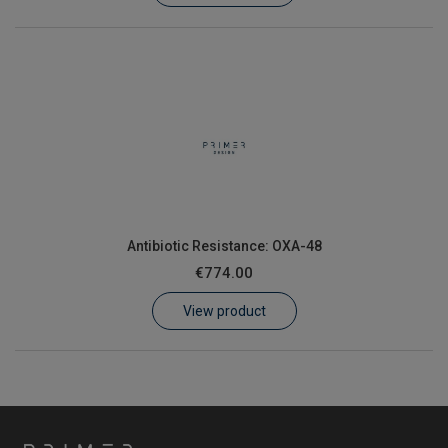
Antibiotic Resistance: OXA-48
€774.00
View product