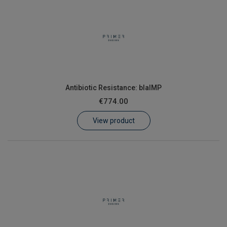
Antibiotic Resistance: blaIMP
€774.00
View product