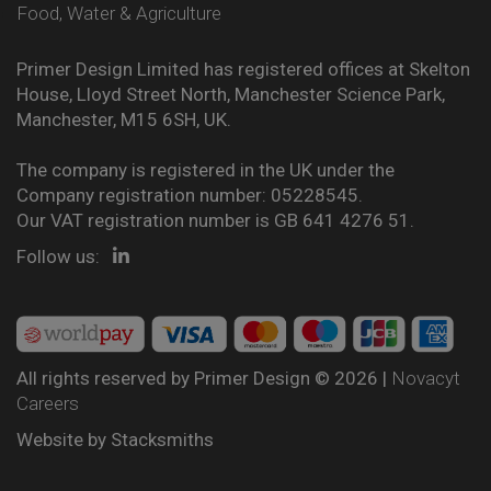
Food, Water & Agriculture
Primer Design Limited has registered offices at Skelton
House, Lloyd Street North, Manchester Science Park,
Manchester, M15 6SH, UK.
The company is registered in the UK under the
Company registration number: 05228545.
Our VAT registration number is GB 641 4276 51.
Follow us:
All rights reserved by Primer Design © 2026 |
Novacyt
Careers
Website by
Stacksmiths