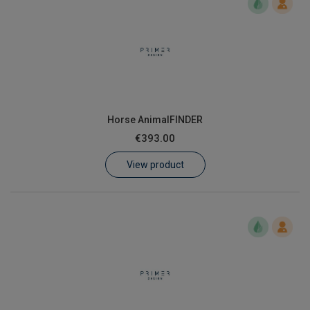
Horse AnimalFINDER
€393.00
View product