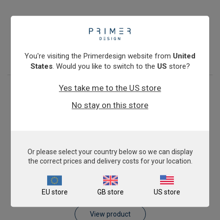
Pig AnimalFINDER
€393.00
View product
You're visiting the Primerdesign website from
United
States
. Would you like to switch to the
US
store?
Yes take me to the US store
No stay on this store
Or please select your country below so we can display
the correct prices and delivery costs for your location.
Sheep AnimalFINDER
EU store
GB store
US store
€393.00
View product