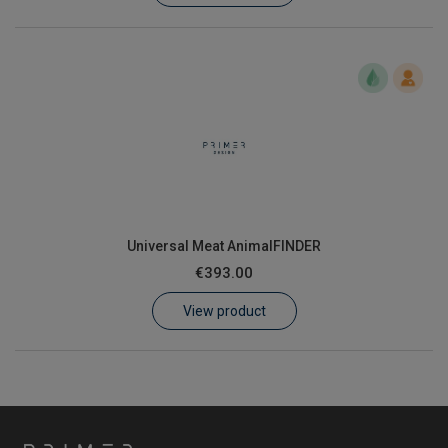
Universal Meat AnimalFINDER
€393.00
View product