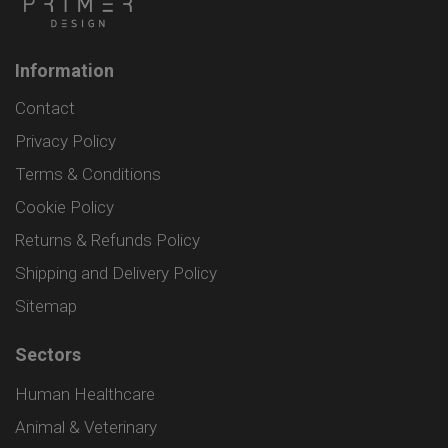
Information
Contact
Privacy Policy
Terms & Conditions
Cookie Policy
Returns & Refunds Policy
Shipping and Delivery Policy
Sitemap
Sectors
Human Healthcare
Animal & Veterinary