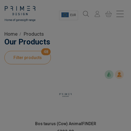
EUR
Sectors
Home
Products
Our Products
Shop
48
Filter products
Product Information
OEM Solutions
Instrumentation
About
Bos taurus (Cow) AnimalFINDER