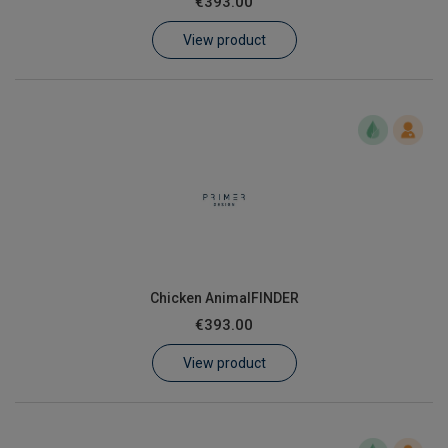
€393.00
Learn
View product
Contact
Customer Log In / Register
Chicken AnimalFINDER
€393.00
View product