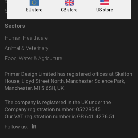
Shipping and Delivery Policy
EU store
GB store
US store
Sitemap
Sectors
Human Healthcare
Animal & Veterinary
Food, Water & Agriculture
Primer Design Limited has registered offices at Skelton
House, Lloyd Street North, Manchester Science Park,
Manchester, M15 6SH, UK.
The company is registered in the UK under the
Company registration number: 05228545.
Our VAT registration number is GB 641 4276 51.
Follow us: