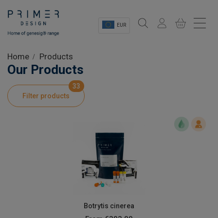
EUR
Sectors
Home
Products
Our Products
Shop
33
Filter products
Product Information
OEM Solutions
Instrumentation
About
Botrytis cinerea