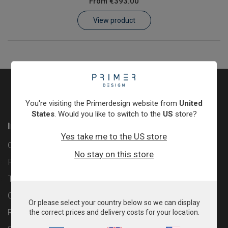
From
€393.00
Learn
View product
Contact
Customer Log In / Register
You're visiting the Primerdesign website from
United
States
. Would you like to switch to the
US
store?
Information
Yes take me to the US store
Contact
No stay on this store
Privacy Policy
Terms & Conditions
Cookie Policy
Or please select your country below so we can display
Returns & Refunds Policy
the correct prices and delivery costs for your location.