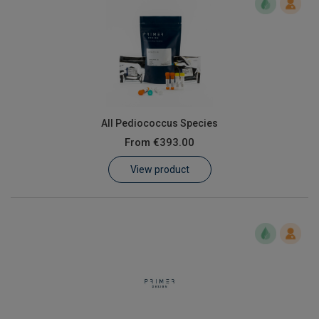
All Pediococcus Species
From
€393.00
View product