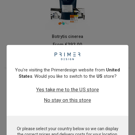
Botrytis cinerea
From
€393.00
View product
You're visiting the Primerdesign website from
United
States
. Would you like to switch to the
US
store?
Yes take me to the US store
No stay on this store
Or please select your country below so we can display
Buffalo Meat Speciation
the correct prices and delivery costs for your location.