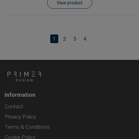
View product
1
2
3
4
Information
Contact
Privacy Policy
Terms & Conditions
Cookie Policy