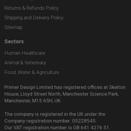
Returns & Refunds Policy
Shipping and Delivery Policy
Sitemap
Sectors
Human Healthcare
Animal & Veterinary
Food, Water & Agriculture
Primer Design Limited has registered offices at Skelton
House, Lloyd Street North, Manchester Science Park,
Manchester, M15 6SH, UK.
The company is registered in the UK under the
Company registration number: 05228545.
Our VAT registration number is GB 641 4276 51.