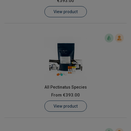
€393.00
Learn
View product
Contact
Customer Log In / Register
All Pectinatus Species
From
€393.00
View product