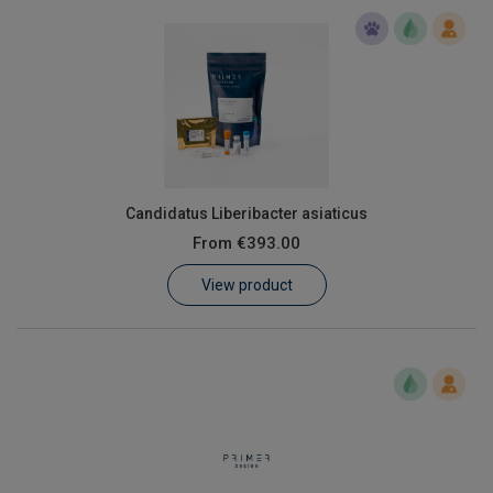
Candidatus Liberibacter asiaticus
From
€393.00
View product