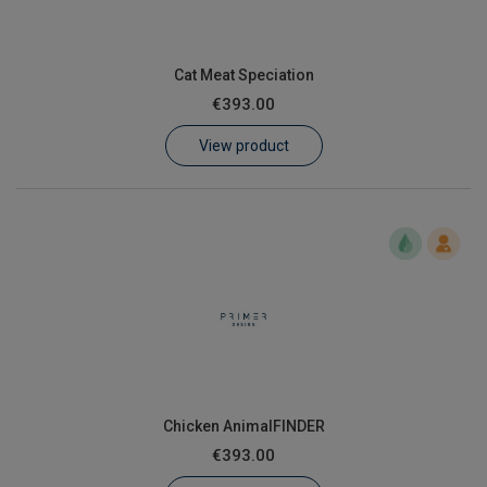
Cat Meat Speciation
€393.00
View product
Chicken AnimalFINDER
€393.00