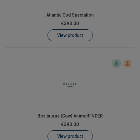
Atlantic Cod Speciation
€393.00
View product
Bos taurus (Cow) AnimalFINDER
€393.00
View product