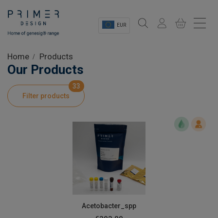
EUR
Sectors
Home
Products
Our Products
Shop
33
Filter products
Product Information
OEM Solutions
Instrumentation
About
Acetobacter_spp