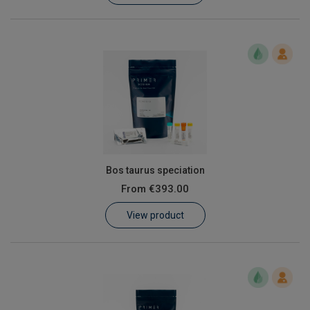
Bos taurus speciation
From
€393.00
View product