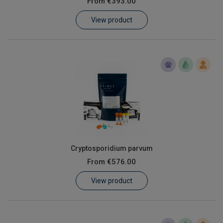
From
€393.00
Learn
View product
Contact
Customer Log In / Register
Cryptosporidium parvum
From
€576.00
View product