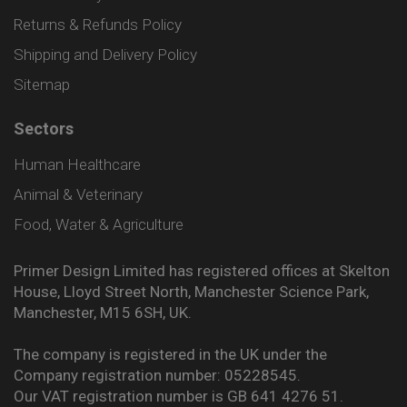
Returns & Refunds Policy
Shipping and Delivery Policy
Sitemap
Sectors
Human Healthcare
Animal & Veterinary
Food, Water & Agriculture
Primer Design Limited has registered offices at Skelton
House, Lloyd Street North, Manchester Science Park,
Manchester, M15 6SH, UK.
The company is registered in the UK under the
Company registration number: 05228545.
Our VAT registration number is GB 641 4276 51.