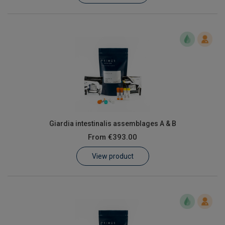
Giardia intestinalis assemblages A & B
From
€393.00
View product