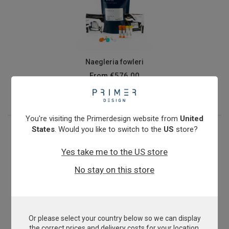
Naegleria fowleri
From
€576.00
View product
You're visiting the Primerdesign website from
United
States
. Would you like to switch to the
US
store?
Yes take me to the US store
No stay on this store
Or please select your country below so we can display
Nitrosomonas oligotropha
the correct prices and delivery costs for your location.