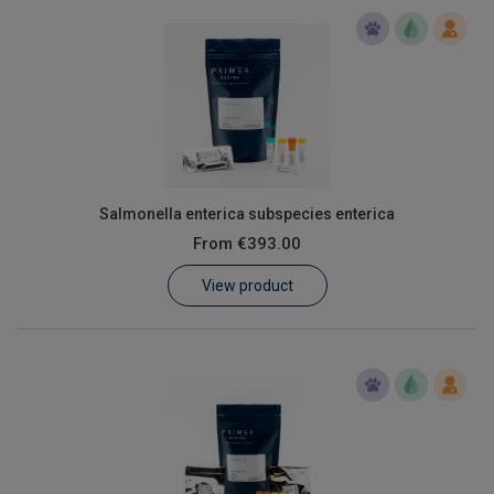
Salmonella enterica subspecies enterica
From
€393.00
View product