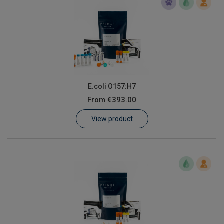
E.coli O157:H7
From
€393.00
View product