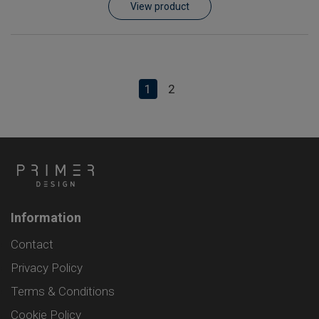
View product
1
2
Information
Contact
Privacy Policy
Terms & Conditions
Cookie Policy