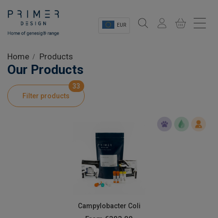
EUR
Sectors
Home
Products
Our Products
Shop
33
Filter products
Product Information
OEM Solutions
Instrumentation
About
Campylobacter Coli