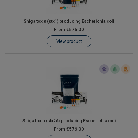
Shiga toxin (stx1) producing Escherichia coli
From
€576.00
View product
Shiga toxin (stx2A) producing Escherichia coli
From
€576.00