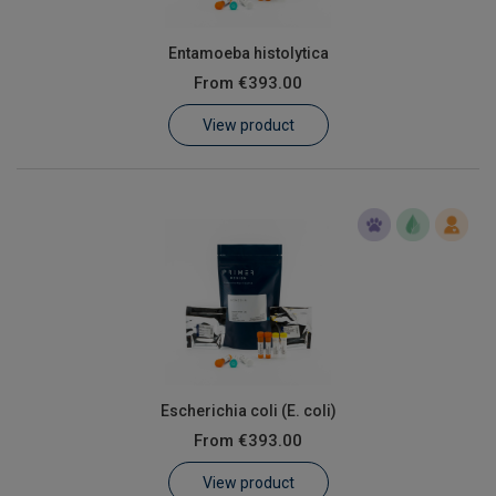
Entamoeba histolytica
From
€393.00
View product
Escherichia coli (E. coli)
From
€393.00
View product