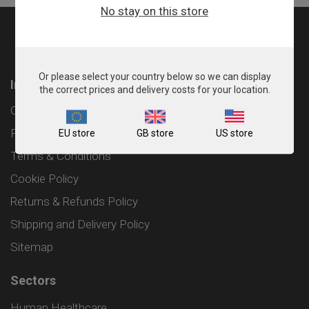
No stay on this store
Or please select your country below so we can display
Information
the correct prices and delivery costs for your location.
Contact
Privacy Policy
EU store
GB store
US store
Terms & Conditions
Cookie Policy
Returns & Refunds Policy
Shipping and Delivery Policy
Sitemap
Sectors
Human Healthcare