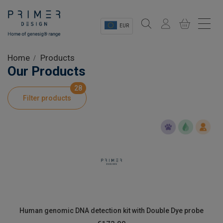
EUR
Sectors
Home
Products
Our Products
Shop
28
Filter products
Product Information
OEM Solutions
Instrumentation
About
Human genomic DNA detection kit with Double Dye probe