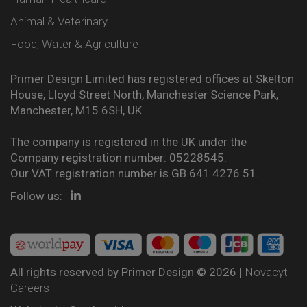
Animal & Veterinary
Food, Water & Agriculture
Primer Design Limited has registered offices at Skelton
House, Lloyd Street North, Manchester Science Park,
Manchester, M15 6SH, UK.
The company is registered in the UK under the
Company registration number: 05228545.
Our VAT registration number is GB 641 4276 51.
Follow us:
All rights reserved by Primer Design © 2026 |
Novacyt
Careers