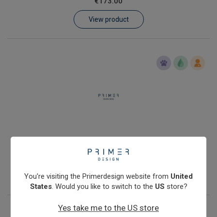
€173.00
Learn
View product
Contact
Customer Log In / Register
Human genomic DNA quantification kit with Double Dye probe
€288.00
View product
You're visiting the Primerdesign website from
United
States
. Would you like to switch to the
US
store?
Yes take me to the US store