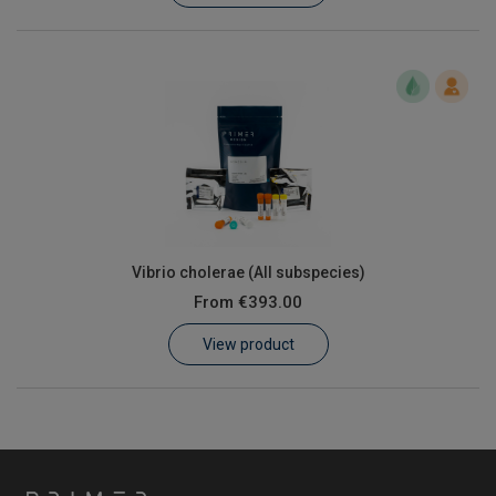
Vibrio cholerae (All subspecies)
From
€393.00
View product