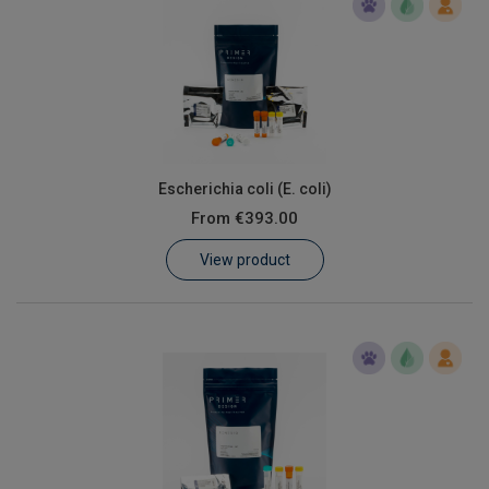
Escherichia coli (E. coli)
From
€393.00
View product