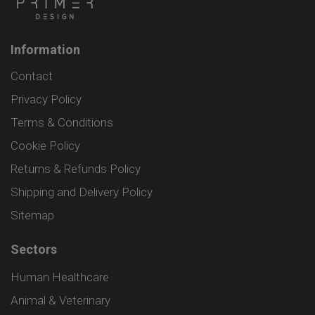
Information
Contact
Privacy Policy
Terms & Conditions
Cookie Policy
Returns & Refunds Policy
Shipping and Delivery Policy
Sitemap
Sectors
Human Healthcare
Animal & Veterinary