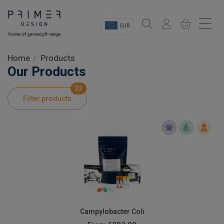
EUR
Sectors
Home
Products
Our Products
Shop
33
Filter products
Product Information
OEM Solutions
Instrumentation
About
Campylobacter Coli