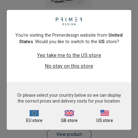
Salmonella enterica subspecies enterica
From
€393.00
View product
You're visiting the Primerdesign website from
United
States
. Would you like to switch to the
US
store?
Yes take me to the US store
No stay on this store
Or please select your country below so we can display
the correct prices and delivery costs for your location.
Vibrio (all species)
EU store
GB store
US store
From
€393.00
View product