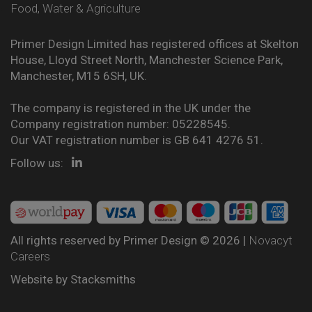
Food, Water & Agriculture
Primer Design Limited has registered offices at Skelton
House, Lloyd Street North, Manchester Science Park,
Manchester, M15 6SH, UK.
The company is registered in the UK under the
Company registration number: 05228545.
Our VAT registration number is GB 641 4276 51.
Follow us:
All rights reserved by Primer Design © 2026 |
Novacyt
Careers
Website by
Stacksmiths