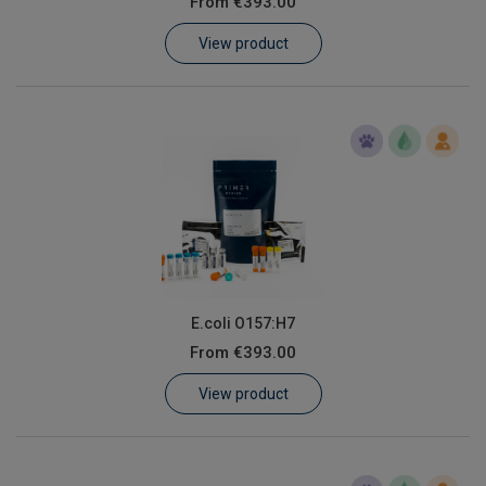
From
€393.00
Learn
View product
Contact
Customer Log In / Register
E.coli O157:H7
From
€393.00
View product