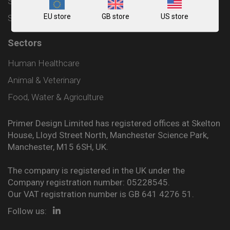
Shipping and Delivery Policy
EU store
GB store
US store
Sitemap
Sectors
Human Healthcare
Animal & Veterinary
Food, Water & Agriculture
Primer Design Limited has registered offices at Skelton
House, Lloyd Street North, Manchester Science Park,
Manchester, M15 6SH, UK.
The company is registered in the UK under the
Company registration number: 05228545.
Our VAT registration number is GB 641 4276 51.
Follow us: