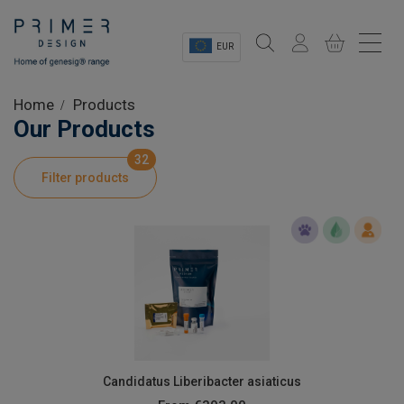
EUR
Sectors
Home
Products
Our Products
Shop
32
Filter products
Product Information
OEM Solutions
Instrumentation
About
Candidatus Liberibacter asiaticus