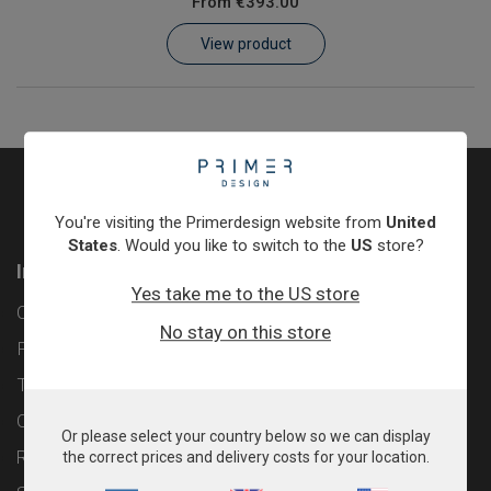
From
€393.00
Learn
View product
Contact
Customer Log In / Register
You're visiting the Primerdesign website from
United
States
. Would you like to switch to the
US
store?
Information
Yes take me to the US store
Contact
No stay on this store
Privacy Policy
Terms & Conditions
Cookie Policy
Or please select your country below so we can display
Returns & Refunds Policy
the correct prices and delivery costs for your location.