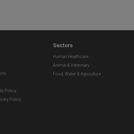
Sectors
Human Healthcare
Animal & Veterinary
ons
Food, Water & Agriculture
ds Policy
ivery Policy