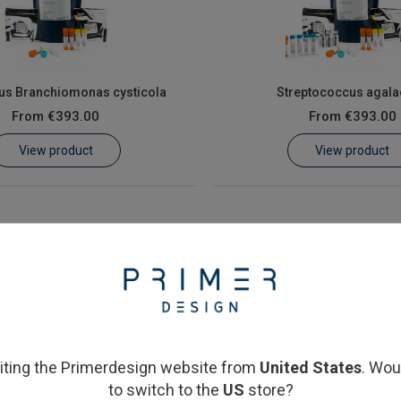
us Branchiomonas cysticola
Streptococcus agala
From
€393.00
From
€393.00
View product
View product
siting the Primerdesign website from
United States
. Wou
to switch to the
US
store?