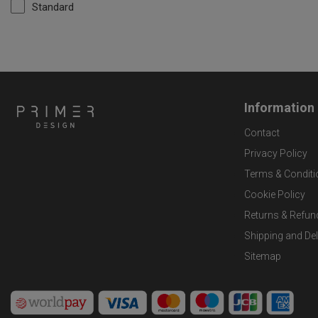
Standard
Information
Contact
Privacy Policy
Terms & Conditi
Cookie Policy
Returns & Refun
Shipping and Del
Sitemap