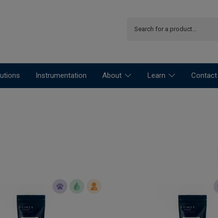
utions
Instrumentation
About
Learn
Contact