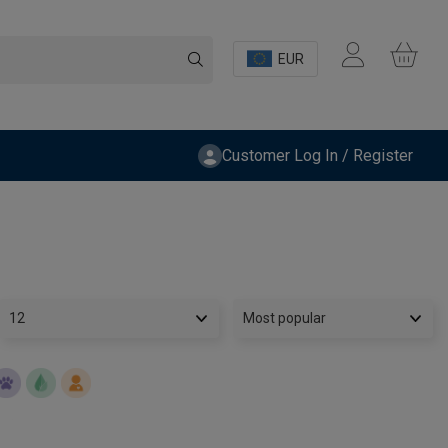
EUR
Customer Log In / Register