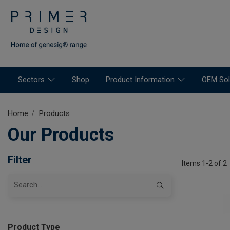
Sectors
Shop
Product Information
OEM Sol
Home
Products
Our Products
Filter
Items 1-2 of 2
Product Type