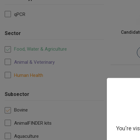
qPCR
Candidat
Sector
Food, Water & Agriculture
Animal & Veterinary
Human Health
Subsector
Bovine
AnimalFINDER kits
You're vi
Aquaculture