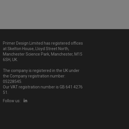
Primer Design Limited has registered offices
at Skelton House, Lloyd Street North,
Manchester Science Park, Manchester, M15
6SH, UK.
The company is registered in the UK under
the Company registration number:
05228545.
Our VAT registration number is GB 641 4276
51.
Follow us: