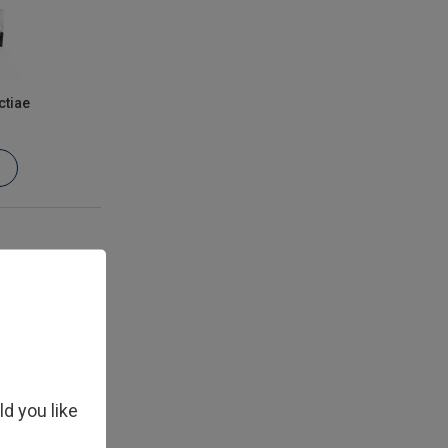
ctiae
ld you like