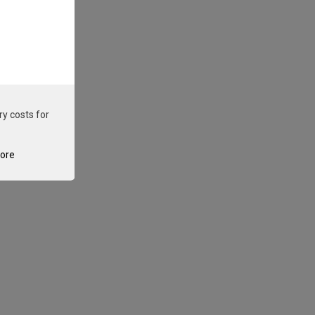
ry costs for
tore