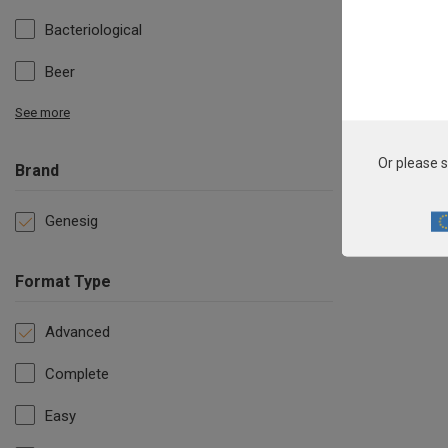
Bacteriological
Beer
See more
Or please s
Brand
Genesig
Format Type
Advanced
Complete
Easy