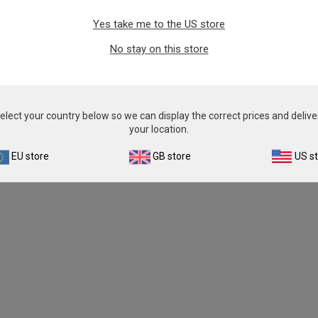
Yes take me to the US store
No stay on this store
elect your country below so we can display the correct prices and delive
your location.
EU store
GB store
US s