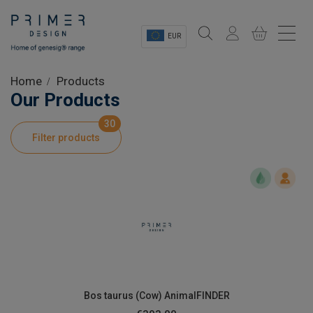
EUR
Sectors
Home
Products
Our Products
Shop
30
Filter products
Product Information
OEM Solutions
Instrumentation
About
Bos taurus (Cow) AnimalFINDER