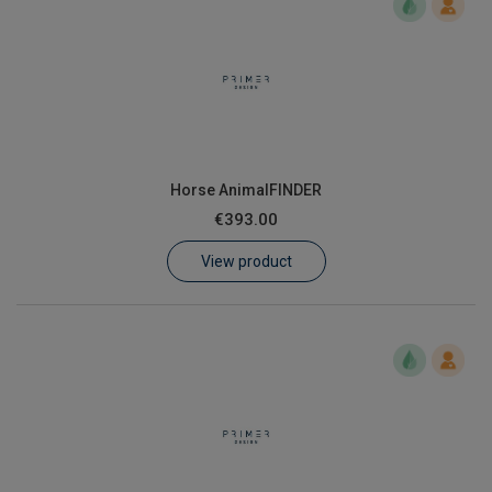
Horse AnimalFINDER
€393.00
View product