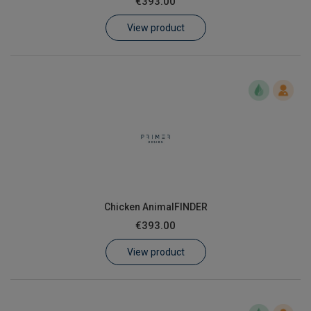
€393.00
Learn
View product
Contact
Customer Log In / Register
Chicken AnimalFINDER
€393.00
View product