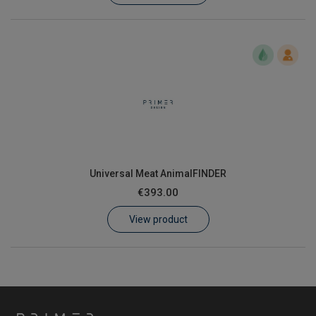
Universal Meat AnimalFINDER
€393.00
View product