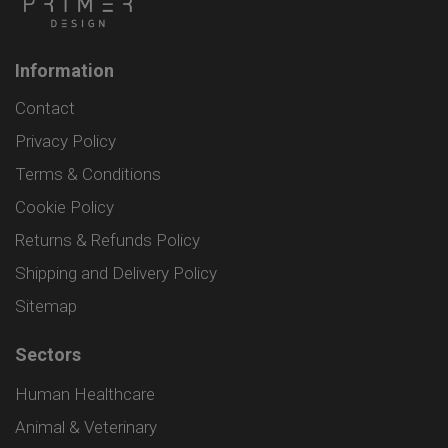
Information
Contact
Privacy Policy
Terms & Conditions
Cookie Policy
Returns & Refunds Policy
Shipping and Delivery Policy
Sitemap
Sectors
Human Healthcare
Animal & Veterinary