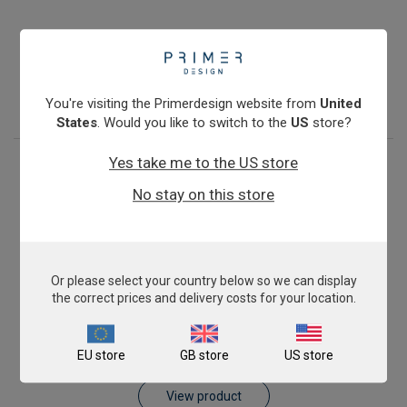
Pig AnimalFINDER
€393.00
View product
You're visiting the Primerdesign website from
United
States
. Would you like to switch to the
US
store?
Yes take me to the US store
No stay on this store
Or please select your country below so we can display
the correct prices and delivery costs for your location.
Sheep AnimalFINDER
EU store
GB store
US store
€393.00
View product