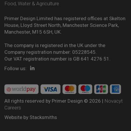
Food, Water & Agriculture
Primer Design Limited has registered offices at Skelton
House, Lloyd Street North, Manchester Science Park,
Manchester, M15 6SH, UK.
The company is registered in the UK under the
Company registration number: 05228545.
Our VAT registration number is GB 641 4276 51.
Follow us:
All rights reserved by Primer Design © 2026 |
Novacyt
Careers
Website by
Stacksmiths