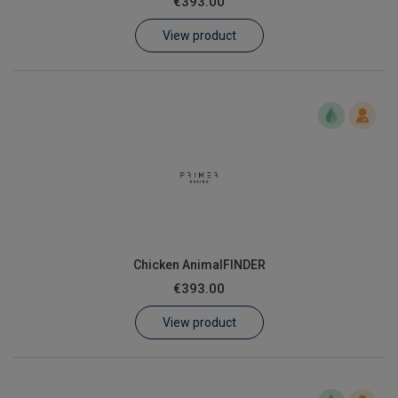
€393.00
Learn
View product
Contact
Customer Log In / Register
Chicken AnimalFINDER
€393.00
View product