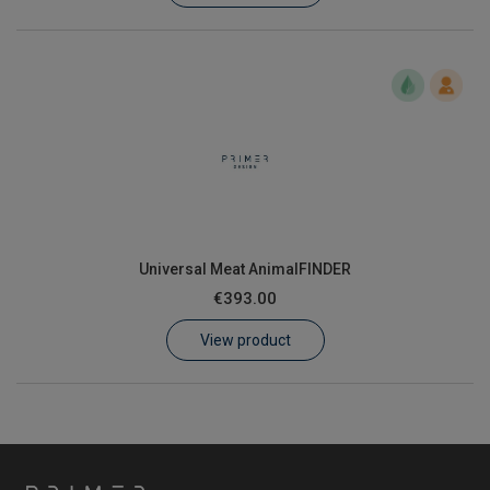
Universal Meat AnimalFINDER
€393.00
View product