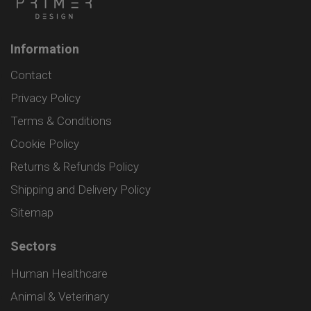
Information
Contact
Privacy Policy
Terms & Conditions
Cookie Policy
Returns & Refunds Policy
Shipping and Delivery Policy
Sitemap
Sectors
Human Healthcare
Animal & Veterinary