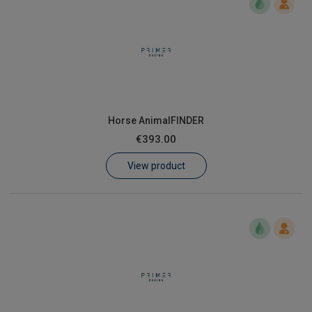
Horse AnimalFINDER
€393.00
View product