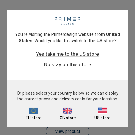
Pig AnimalFINDER
€393.00
View product
You're visiting the Primerdesign website from
United
States
. Would you like to switch to the
US
store?
Yes take me to the US store
No stay on this store
Or please select your country below so we can display
the correct prices and delivery costs for your location.
Sheep AnimalFINDER
EU store
GB store
US store
€393.00
View product