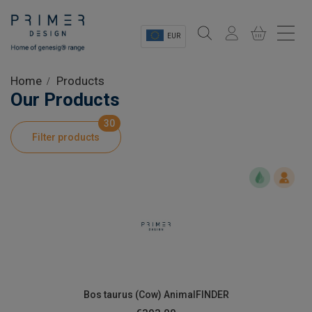
EUR
Sectors
Home
Products
Our Products
Shop
30
Filter products
Product Information
OEM Solutions
Instrumentation
About
Bos taurus (Cow) AnimalFINDER