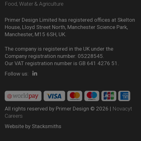
Food, Water & Agriculture
Primer Design Limited has registered offices at Skelton
House, Lloyd Street North, Manchester Science Park,
Manchester, M15 6SH, UK.
The company is registered in the UK under the
Company registration number: 05228545.
Our VAT registration number is GB 641 4276 51.
Follow us:
All rights reserved by Primer Design © 2026 |
Novacyt
Careers
Website by
Stacksmiths