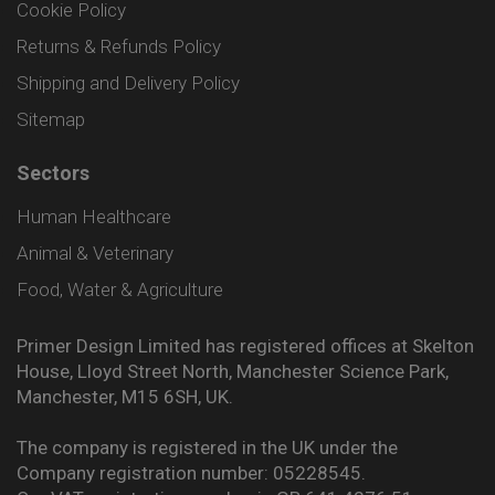
Cookie Policy
Returns & Refunds Policy
Shipping and Delivery Policy
Sitemap
Sectors
Human Healthcare
Animal & Veterinary
Food, Water & Agriculture
Primer Design Limited has registered offices at Skelton
House, Lloyd Street North, Manchester Science Park,
Manchester, M15 6SH, UK.
The company is registered in the UK under the
Company registration number: 05228545.