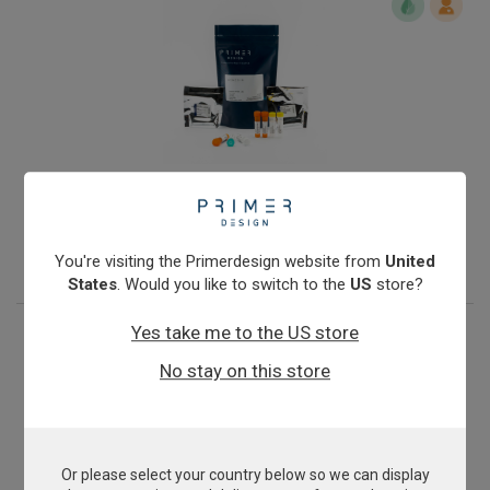
Giardia intestinalis assemblages A & B
From
€393.00
View product
You're visiting the Primerdesign website from
United
States
. Would you like to switch to the
US
store?
Yes take me to the US store
No stay on this store
Or please select your country below so we can display