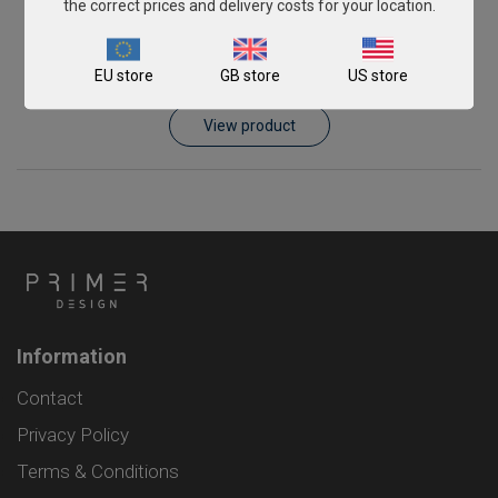
the correct prices and delivery costs for your location.
Pichia kudriavzevii
EU store
GB store
US store
From
€576.00
View product
Information
Contact
Privacy Policy
Terms & Conditions