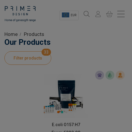
EUR
Sectors
Home
Products
Our Products
Shop
33
Filter products
Product Information
OEM Solutions
Instrumentation
About
E.coli O157:H7