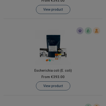
From
€393.00
Learn
View product
Contact
Customer Log In / Register
Escherichia coli (E. coli)
From
€393.00
View product