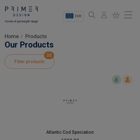
EUR
Sectors
Home
Products
Our Products
Shop
30
Filter products
Product Information
OEM Solutions
Instrumentation
About
Atlantic Cod Speciation