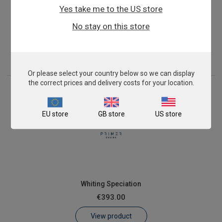
Yes take me to the US store
Pollock Fish Speciation
No stay on this store
€393.00
View product
Or please select your country below so we can display
the correct prices and delivery costs for your location.
EU store
GB store
US store
Whiting Speciation
€393.00
View product