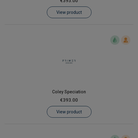
€393.00
Learn
View product
Contact
Customer Log In / Register
Coley Speciation
€393.00
View product