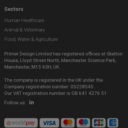
Sectors
Human Healthcare
Animal & Veterinary
Food, Water & Agriculture
Primer Design Limited has registered offices at Skelton
House, Lloyd Street North, Manchester Science Park,
Manchester, M15 6SH, UK.
The company is registered in the UK under the
Company registration number: 05228545.
Our VAT registration number is GB 641 4276 51.
Follow us: