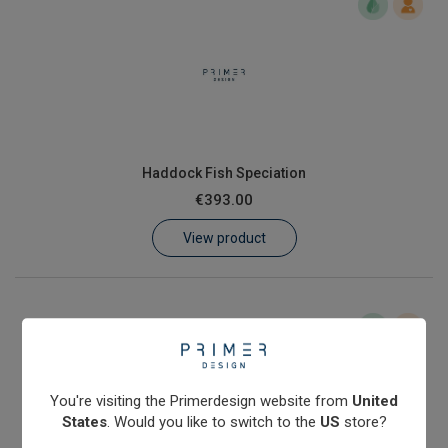
Haddock Fish Speciation
€393.00
View product
You're visiting the Primerdesign website from
United
States
. Would you like to switch to the
US
store?