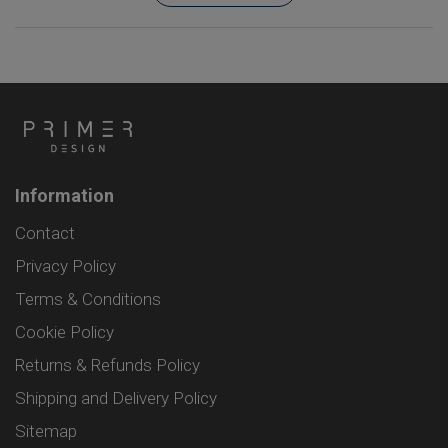
Information
Contact
Privacy Policy
Terms & Conditions
Cookie Policy
Returns & Refunds Policy
Shipping and Delivery Policy
Sitemap