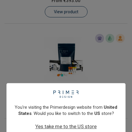
From
€393.00
Learn
View product
Contact
Customer Log In / Register
Streptococcus agalactiae
From
€393.00
View product
You're visiting the Primerdesign website from
United
States
. Would you like to switch to the
US
store?
Yes take me to the US store