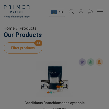
EUR
Sectors
Home
Products
Our Products
Shop
33
Filter products
Product Information
OEM Solutions
Instrumentation
About
Candidatus Branchiomonas cysticola