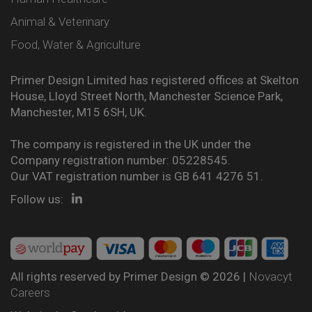
Animal & Veterinary
Food, Water & Agriculture
Primer Design Limited has registered offices at Skelton
House, Lloyd Street North, Manchester Science Park,
Manchester, M15 6SH, UK.
The company is registered in the UK under the
Company registration number: 05228545.
Our VAT registration number is GB 641 4276 51.
Follow us:
All rights reserved by Primer Design © 2026 |
Novacyt
Careers