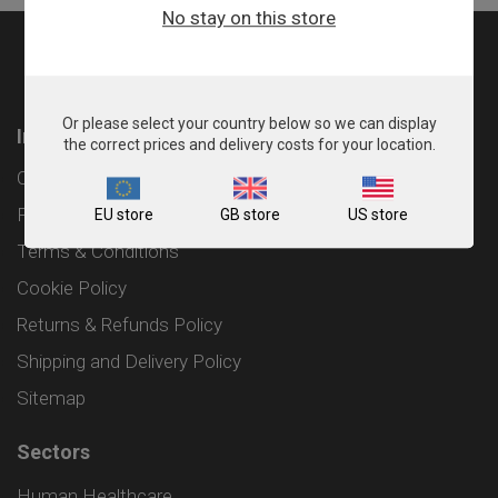
No stay on this store
Or please select your country below so we can display
Information
the correct prices and delivery costs for your location.
Contact
Privacy Policy
EU store
GB store
US store
Terms & Conditions
Cookie Policy
Returns & Refunds Policy
Shipping and Delivery Policy
Sitemap
Sectors
Human Healthcare