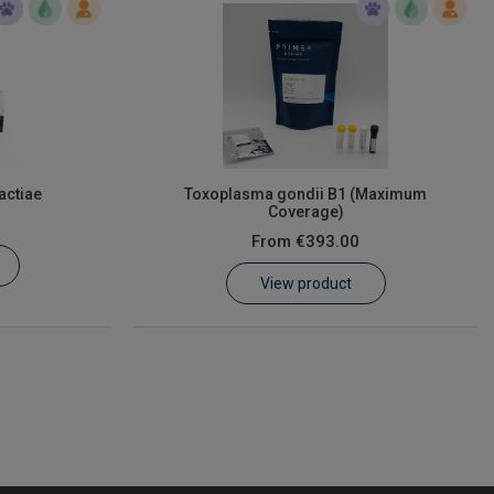
actiae
Toxoplasma gondii B1 (Maximum
Coverage)
From
€393.00
View product