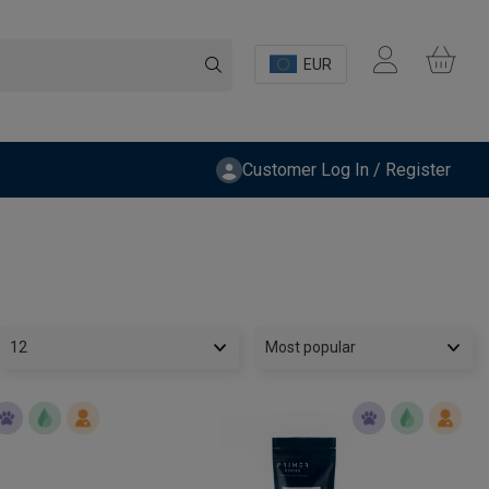
EUR
Customer Log In / Register