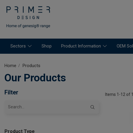
Sectors
Shop
Product Information
OEM Sol
Home
Products
Our Products
Filter
Items 1-12 of 
Product Type