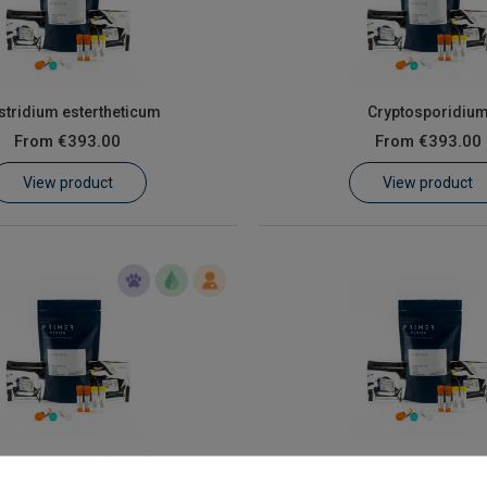
stridium estertheticum
Cryptosporidiu
From
€393.00
From
€393.00
View product
View product
cherichia coli (E. coli)
Giardia intestinalis assemb