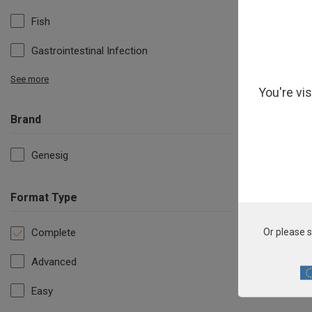
Fish
Gastrointestinal Infection
See more
You're vi
Brand
Genesig
Format Type
Complete
Or please s
Advanced
Easy