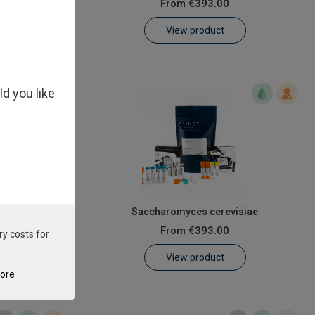
From
€393.00
View product
ld you like
onis
Saccharomyces cerevisiae
From
€393.00
ry costs for
View product
tore