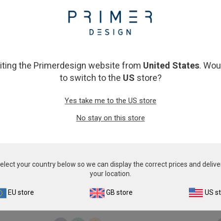
From
€393.00
From
€393.00
View product
View product
siting the Primerdesign website from
United States
. Wou
to switch to the
US
store?
Yes take me to the US store
No stay on this store
Pichia kudriavzevii
Piscirickettsia salm
From
€576.00
From
€393.00
elect your country below so we can display the correct prices and delive
your location.
View product
View product
EU store
GB store
US s