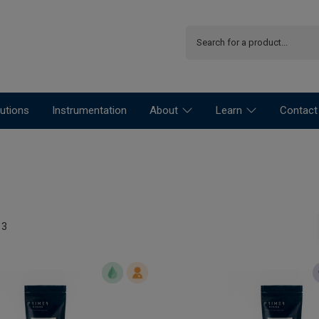
utions
Instrumentation
About
Learn
Contact
13