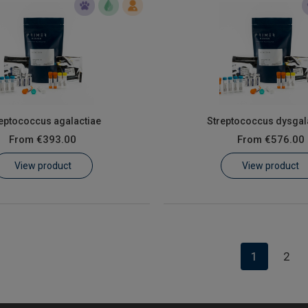
eptococcus agalactiae
Streptococcus dysgal
From
€393.00
From
€576.00
View product
View product
1
2