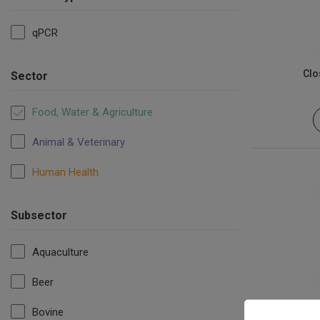
qPCR
Clo
Sector
Food, Water & Agriculture
Animal & Veterinary
Human Health
Subsector
Aquaculture
Beer
Es
Bovine