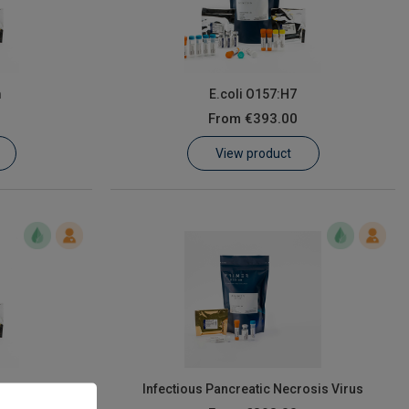
m
E.coli O157:H7
From
€393.00
View product
lages A & B
Infectious Pancreatic Necrosis Virus