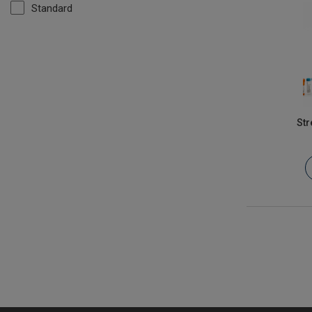
Standard
Str