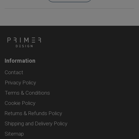
Information
Contact
Privacy Policy
Terms & Conditions
Cookie Policy
Returns & Refunds Policy
Shipping and Delivery Policy
Sitemap