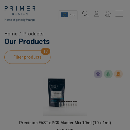
EUR
Sectors
Home
Products
Our Products
Shop
13
Filter products
Product Information
OEM Solutions
Instrumentation
About
Precision FAST qPCR Master Mix 10ml (10 x 1ml)