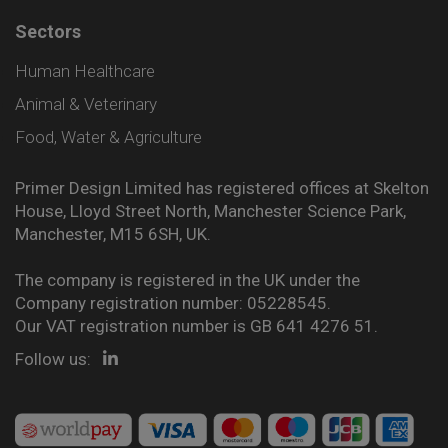
Sectors
Human Healthcare
Animal & Veterinary
Food, Water & Agriculture
Primer Design Limited has registered offices at Skelton
House, Lloyd Street North, Manchester Science Park,
Manchester, M15 6SH, UK.
The company is registered in the UK under the
Company registration number: 05228545.
Our VAT registration number is GB 641 4276 51.
Follow us: