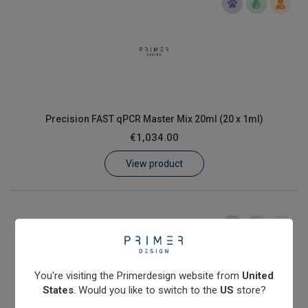
Precision FAST qPCR Master Mix 20ml (20 x 1ml)
€1,034.00
View product
You're visiting the Primerdesign website from
United
States
. Would you like to switch to the
US
store?