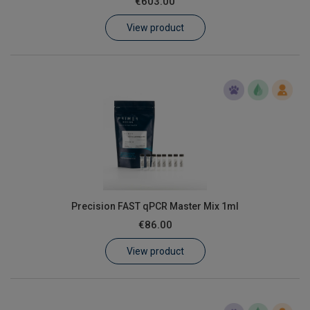
€603.00
Learn
View product
Contact
Customer Log In / Register
Precision FAST qPCR Master Mix 1ml
€86.00
View product