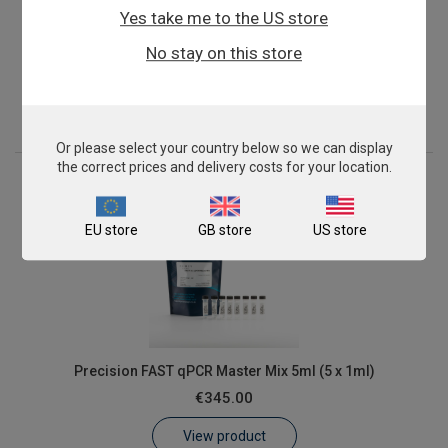
Yes take me to the US store
Precision FAST qPCR Master Mix 2ml
No stay on this store
€155.00
View product
Or please select your country below so we can display
the correct prices and delivery costs for your location.
EU store
GB store
US store
Precision FAST qPCR Master Mix 5ml (5 x 1ml)
€345.00
View product