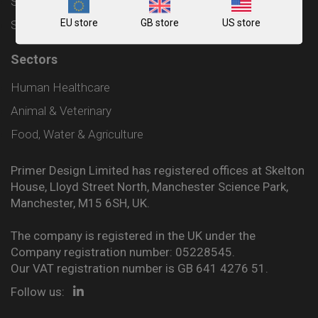
Shipping and Delivery Policy
EU store
GB store
US store
Sitemap
Sectors
Human Healthcare
Animal & Veterinary
Food, Water & Agriculture
Primer Design Limited has registered offices at Skelton
House, Lloyd Street North, Manchester Science Park,
Manchester, M15 6SH, UK.
The company is registered in the UK under the
Company registration number: 05228545.
Our VAT registration number is GB 641 4276 51.
Follow us: