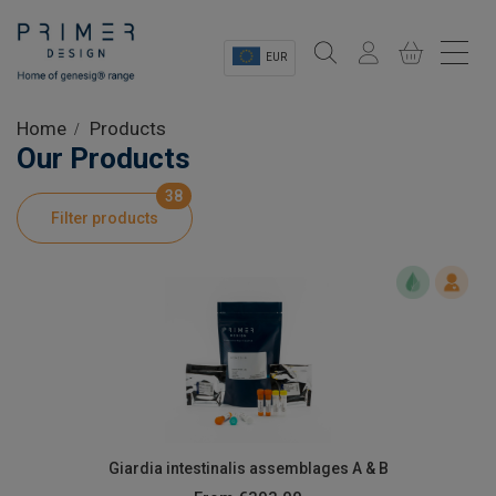
EUR
Sectors
Home
Products
Our Products
Shop
38
Filter products
Product Information
OEM Solutions
Instrumentation
About
Giardia intestinalis assemblages A & B