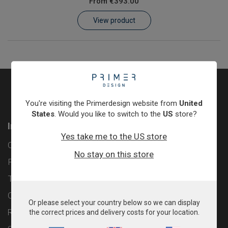
From
€393.00
Learn
View product
Contact
Customer Log In / Register
You're visiting the Primerdesign website from
United
States
. Would you like to switch to the
US
store?
Information
Yes take me to the US store
Contact
No stay on this store
Privacy Policy
Terms & Conditions
Cookie Policy
Or please select your country below so we can display
Returns & Refunds Policy
the correct prices and delivery costs for your location.