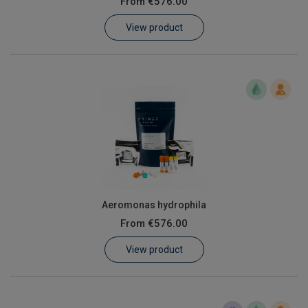
From
€576.00
Learn
View product
Contact
Customer Log In / Register
Aeromonas hydrophila
From
€576.00
View product