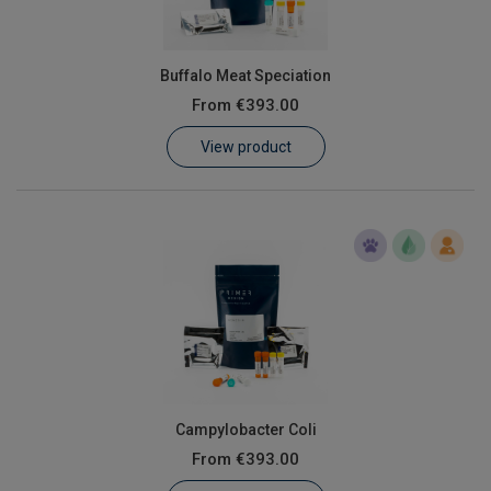
Buffalo Meat Speciation
From
€393.00
View product
Campylobacter Coli
From
€393.00