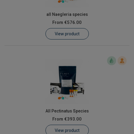
all Naegleria species
From
€576.00
View product
All Pectinatus Species
From
€393.00
View product