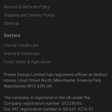
Returns & Refunds Policy
Shipping and Delivery Policy
Sitemap
Sectors
Human Healthcare
Animal & Veterinary
Food, Water & Agriculture
Primer Design Limited has registered offices at Skelton
House, Lloyd Street North, Manchester Science Park,
Manchester, M15 6SH, UK.
The company is registered in the UK under the
Company registration number: 05228545.
Our VAT registration number is GB 641 4276 51.