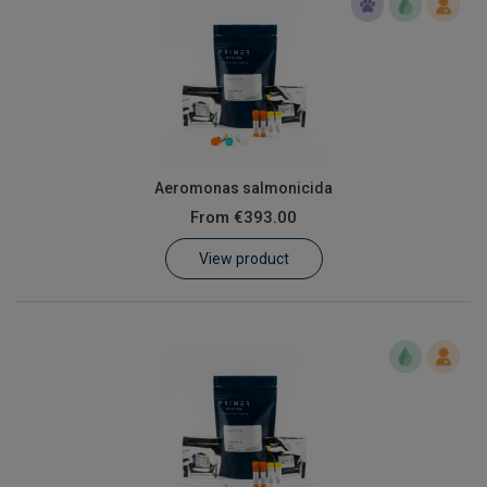
Aeromonas salmonicida
From
€393.00
View product