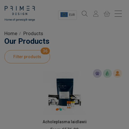
EUR
Sectors
Home
Products
Our Products
Shop
36
Filter products
Product Information
OEM Solutions
Instrumentation
About
Acholeplasma laidlawii