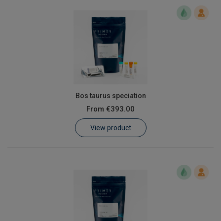
Bos taurus speciation
From
€393.00
View product