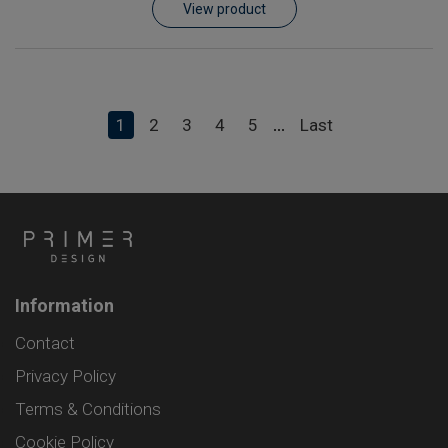
View product
1
2
3
4
5
Last
...
Information
Contact
Privacy Policy
Terms & Conditions
Cookie Policy