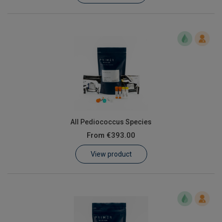
All Pediococcus Species
From
€393.00
View product