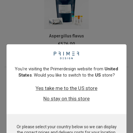
Aspergillus flavus
€576.00
View product
You're visiting the Primerdesign website from
United
States
. Would you like to switch to the
US
store?
Yes take me to the US store
No stay on this store
Or please select your country below so we can display
Aspergillus niger
the correct prices and delivery costs for your location.