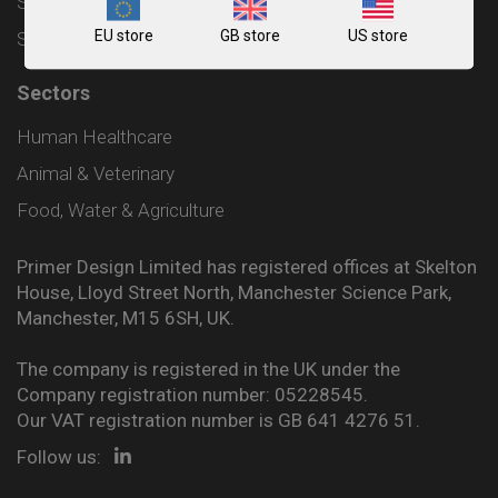
Shipping and Delivery Policy
EU store
GB store
US store
Sitemap
Sectors
Human Healthcare
Animal & Veterinary
Food, Water & Agriculture
Primer Design Limited has registered offices at Skelton
House, Lloyd Street North, Manchester Science Park,
Manchester, M15 6SH, UK.
The company is registered in the UK under the
Company registration number: 05228545.
Our VAT registration number is GB 641 4276 51.
Follow us: