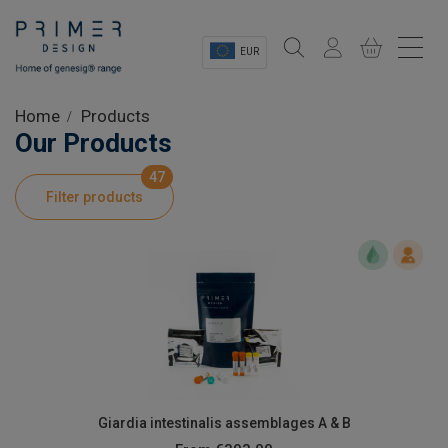
EUR
Sectors
Home
Products
Our Products
Shop
47
Filter products
Product Information
OEM Solutions
Instrumentation
About
Giardia intestinalis assemblages A & B