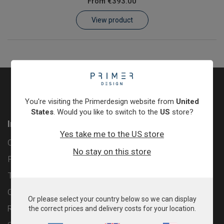
From
€393.00
Learn
View product
Contact
Customer Log In / Register
You're visiting the Primerdesign website from
United
States
. Would you like to switch to the
US
store?
Information
Yes take me to the US store
Contact
No stay on this store
Privacy Policy
Terms & Conditions
Cookie Policy
Or please select your country below so we can display
Returns & Refunds Policy
the correct prices and delivery costs for your location.