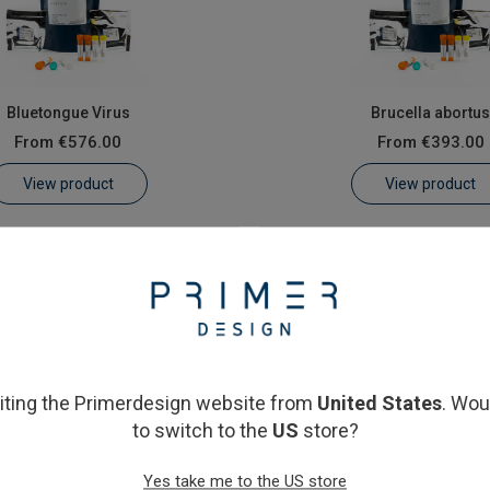
Bluetongue Virus
Brucella abortu
From
€576.00
From
€393.00
View product
View product
siting the Primerdesign website from
United States
. Wou
to switch to the
US
store?
Schmallenberg virus
Yes take me to the US store