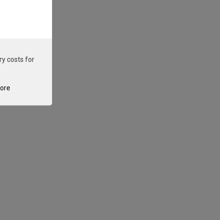
ry costs for
tore