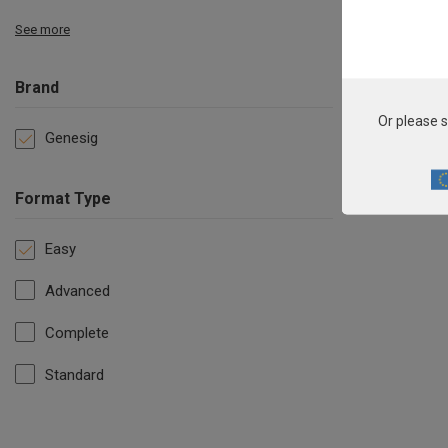
See more
Brand
Or please s
Genesig
Format Type
Easy
Advanced
Complete
Standard