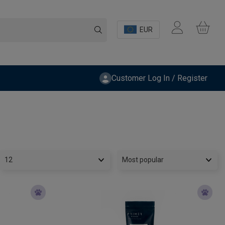
EUR
Customer Log In / Register