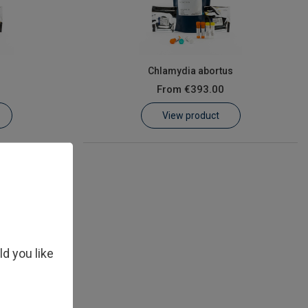
s
Chlamydia abortus
From
€393.00
View product
ld you like