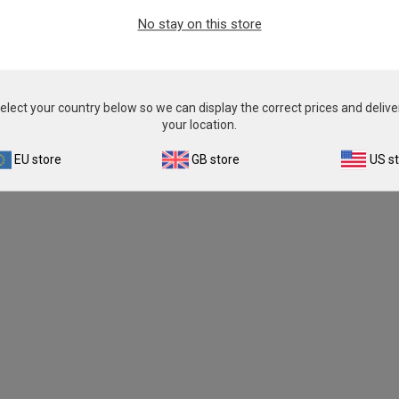
From
€393.00
No stay on this store
View product
elect your country below so we can display the correct prices and delive
your location.
EU store
GB store
US s