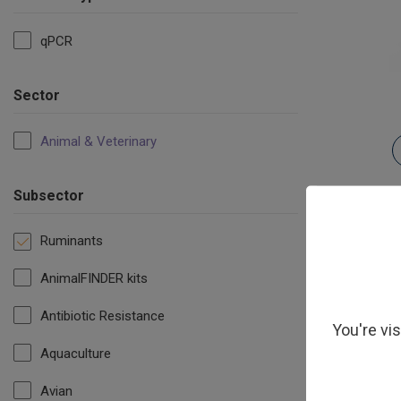
qPCR
Sector
Animal & Veterinary
Subsector
Ruminants
AnimalFINDER kits
Antibiotic Resistance
You're vi
Aquaculture
Avian