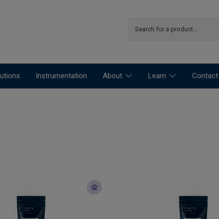
utions
Instrumentation
About
Learn
Contact