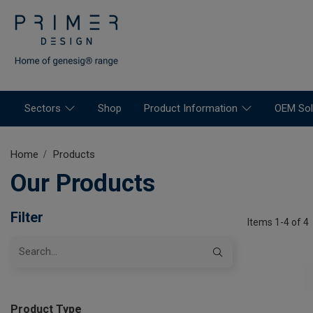
Sectors
Shop
Product Information
OEM Sol
Home
Products
Our Products
Filter
Items 1-4 of 4
Product Type