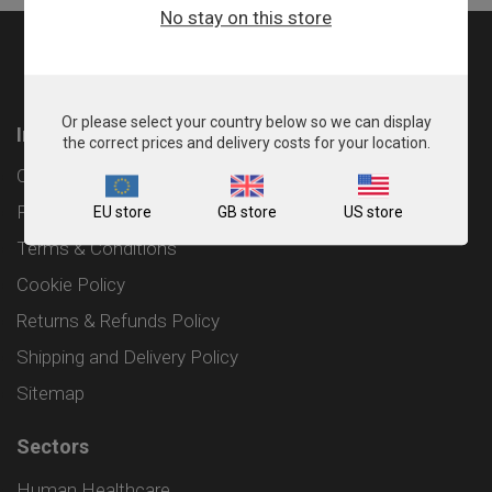
No stay on this store
Or please select your country below so we can display
Information
the correct prices and delivery costs for your location.
Contact
Privacy Policy
EU store
GB store
US store
Terms & Conditions
Cookie Policy
Returns & Refunds Policy
Shipping and Delivery Policy
Sitemap
Sectors
Human Healthcare