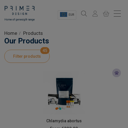
EUR
Sectors
Home
Products
Our Products
Shop
45
Filter products
Product Information
OEM Solutions
Instrumentation
About
Chlamydia abortus