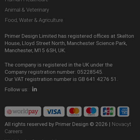
Animal & Veterinary
Food, Water & Agriculture
Primer Design Limited has registered offices at Skelton
House, Lloyd Street North, Manchester Science Park,
Manchester, M15 6SH, UK.
The company is registered in the UK under the
Company registration number: 05228545.
Our VAT registration number is GB 641 4276 51.
Follow us:
All rights reserved by Primer Design © 2026 |
Novacyt
Careers