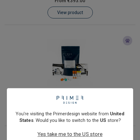
From
€393.00
Learn
View product
Contact
Customer Log In / Register
Coxiella burnetii
From
€393.00
View product
You're visiting the Primerdesign website from
United
States
. Would you like to switch to the
US
store?
Yes take me to the US store