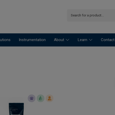
utions
Instrumentation
About
Learn
Contact