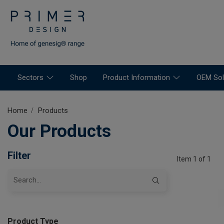
Sectors
Shop
Product Information
OEM Sol
Home
Products
Our Products
Filter
Item 1 of 1
Product Type