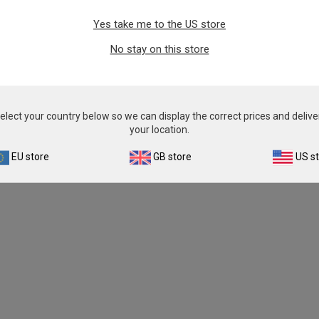
Yes take me to the US store
No stay on this store
elect your country below so we can display the correct prices and delive
your location.
EU store
GB store
US s