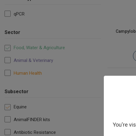
qPCR
Campyloba
Sector
Food, Water & Agriculture
Animal & Veterinary
Human Health
Subsector
Equine
AnimalFINDER kits
You're vi
Antibiotic Resistance