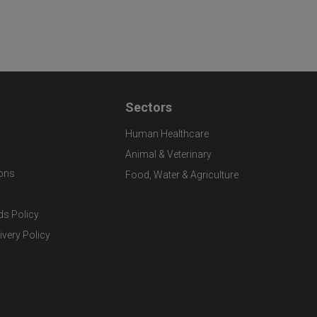
Sectors
Human Healthcare
Animal & Veterinary
ons
Food, Water & Agriculture
ds Policy
ivery Policy