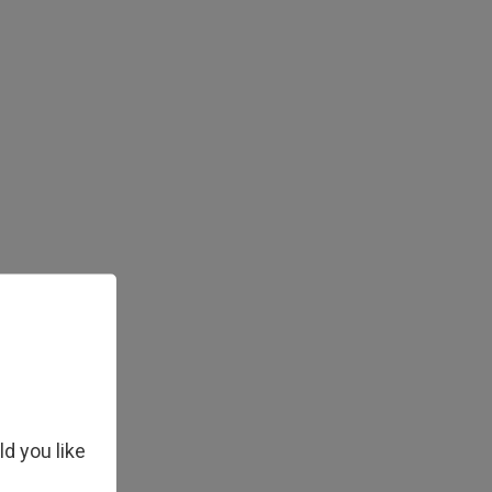
ld you like