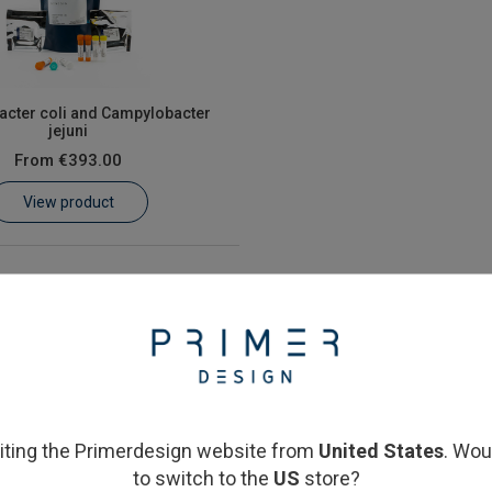
cter coli and Campylobacter
jejuni
From
€393.00
View product
siting the Primerdesign website from
United States
. Wou
to switch to the
US
store?