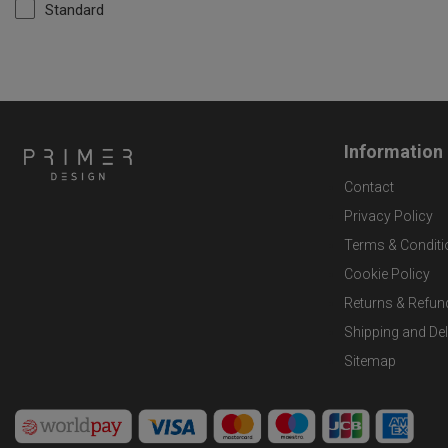
Standard
Information
Contact
Privacy Policy
Terms & Conditi
Cookie Policy
Returns & Refun
Shipping and Del
Sitemap