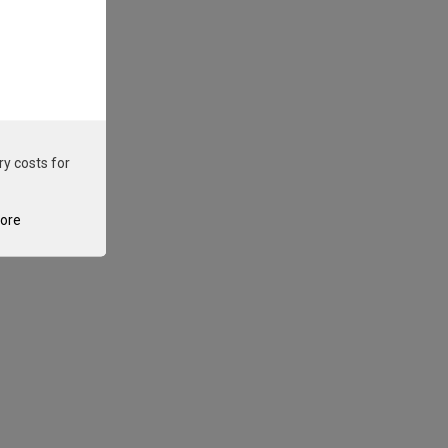
ry costs for
tore