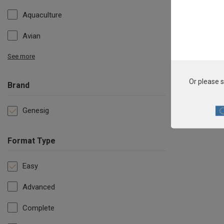
Aquaculture
Avian
See more
Or please s
Brand
Genesig
Format Type
Easy
Advanced
Complete