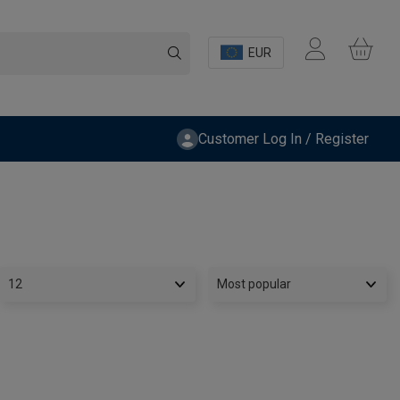
EUR
Customer Log In / Register