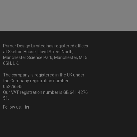
Primer Design Limited has registered offices
at Skelton House, Lloyd Street North,
Manchester Science Park, Manchester, M15
6SH, UK.
The company is registered in the UK under
the Company registration number:
05228545.
Our VAT registration number is GB 641 4276
51.
Follow us: