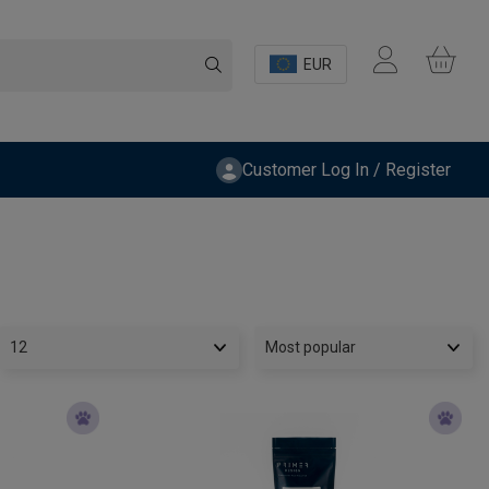
EUR
Customer Log In / Register