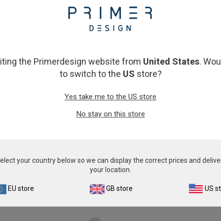
From
€593.00
From
€393.00
View product
View product
siting the Primerdesign website from
United States
. Wou
to switch to the
US
store?
Yes take me to the US store
No stay on this store
hicken Anemia Virus
Columbid circovir
elect your country below so we can display the correct prices and delive
From
€393.00
From
€393.00
your location.
View product
View product
EU store
GB store
US s