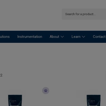
utions
Instrumentation
About
Learn
Contact
22