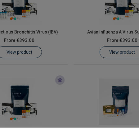
ectious Bronchitis Virus (IBV)
Avian Influenza A Virus S
From
€393.00
From
€393.00
View product
View product
Avian orthoreovirus
Avian polyomavir