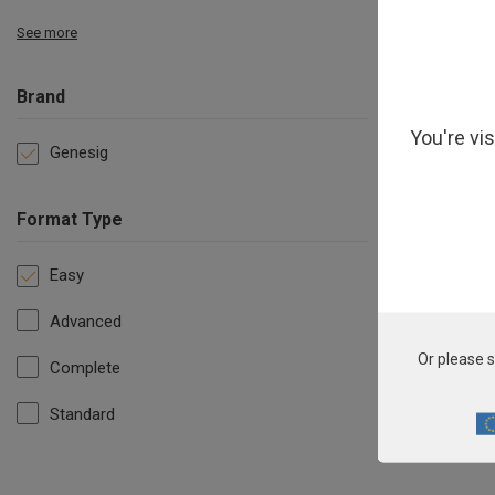
See more
Brand
You're vi
Genesig
Format Type
Easy
Advanced
C
Or please s
Complete
Standard