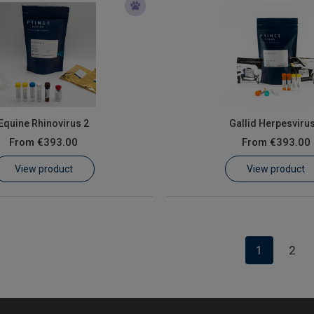
Equine Rhinovirus 2
Gallid Herpesvirus
From
€393.00
From
€393.00
View product
View product
1
2