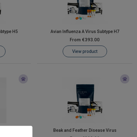
ubtype H5
Avian Influenza A Virus Subtype H7
From
€393.00
View product
us
Beak and Feather Disease Virus