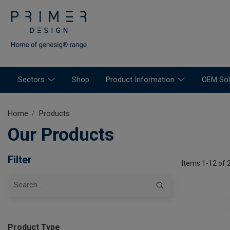
Sectors
Shop
Product Information
OEM Sol
Home
Products
Our Products
Filter
Items 1-12 of 
Product Type