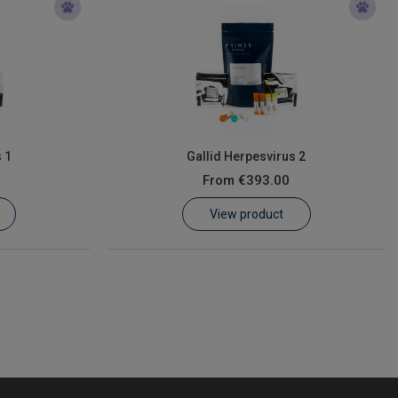
 1
Gallid Herpesvirus 2
From
€393.00
View product