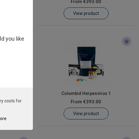
From
€393.00
View product
ld you like
us
Columbid Herpesvirus 1
ry costs for
From
€393.00
View product
tore