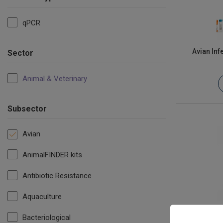
qPCR
Avian Inf
Sector
Animal & Veterinary
Subsector
Avian
AnimalFINDER kits
Antibiotic Resistance
Aquaculture
Bacteriological