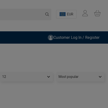
EUR
Customer Log In / Register