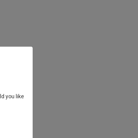
ld you like