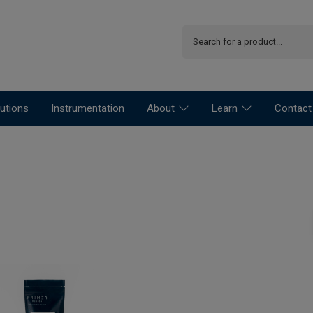
utions
Instrumentation
About
Learn
Contact