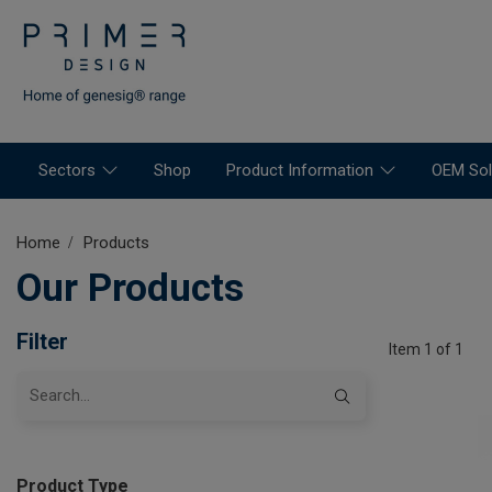
Sectors
Shop
Product Information
OEM Sol
Home
Products
Our Products
Filter
Item 1 of 1
Product Type