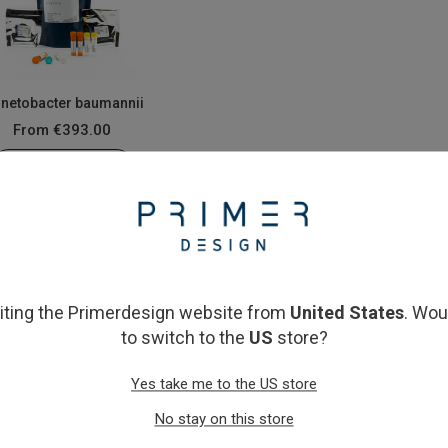
inetobacter baumannii
From
€393.00
View product
siting the Primerdesign website from
United States
. Wou
to switch to the
US
store?
Yes take me to the US store
No stay on this store