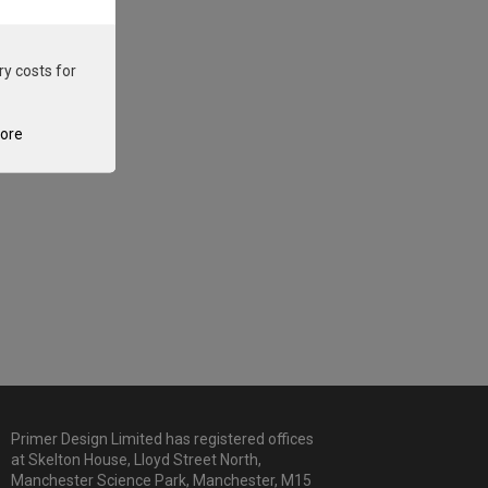
ry costs for
tore
Primer Design Limited has registered offices
at Skelton House, Lloyd Street North,
Manchester Science Park, Manchester, M15