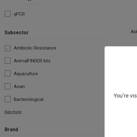
qPCR
Ac
Subsector
Antibiotic Resistance
AnimalFINDER kits
Aquaculture
Avian
You're vi
Bacteriological
See more
Brand