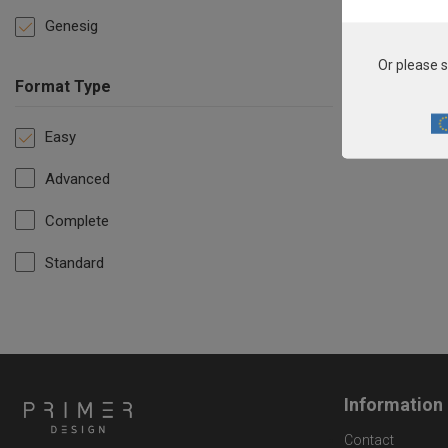
Genesig
Or please s
Format Type
Easy
Advanced
Complete
Standard
Information
Contact