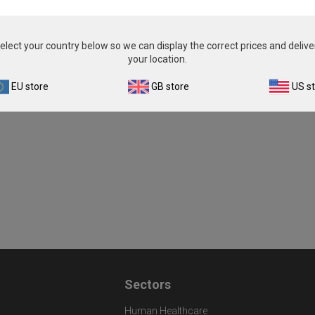
elect your country below so we can display the correct prices and delive
your location.
EU store
GB store
US s
Sectors
Human Healthcare