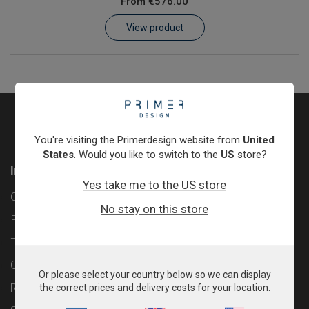
From
€576.00
Learn
View product
Contact
Customer Log In / Register
You're visiting the Primerdesign website from
United
States
. Would you like to switch to the
US
store?
Information
Yes take me to the US store
Contact
No stay on this store
Privacy Policy
Terms & Conditions
Cookie Policy
Or please select your country below so we can display
Returns & Refunds Policy
the correct prices and delivery costs for your location.