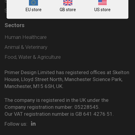
Shipping and Delivery Policy
EU store
GB store
US store
Sitemap
Sectors
Human Healthcare
Animal & Veterinary
Food, Water & Agriculture
Primer Design Limited has registered offices at Skelton
House, Lloyd Street North, Manchester Science Park,
Manchester, M15 6SH, UK.
The company is registered in the UK under the
Company registration number: 05228545.
Our VAT registration number is GB 641 4276 51.
Follow us: