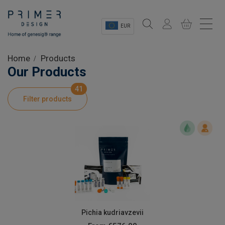
EUR
Sectors
Home
Products
Our Products
Shop
41
Filter products
Product Information
OEM Solutions
Instrumentation
About
Pichia kudriavzevii