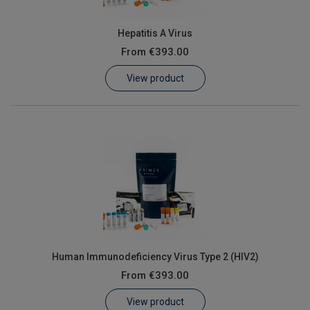
Hepatitis A Virus
From
€393.00
View product
Human Immunodeficiency Virus Type 2 (HIV2)
From
€393.00
View product