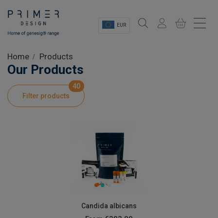
EUR
Sectors
Home
Products
Our Products
Shop
40
Filter products
Product Information
OEM Solutions
Instrumentation
About
Candida albicans