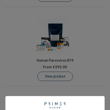
Human Parvovirus B19
From
€393.00
View product