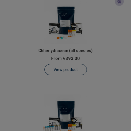
Chlamydiaceae (all species)
From
€393.00
View product