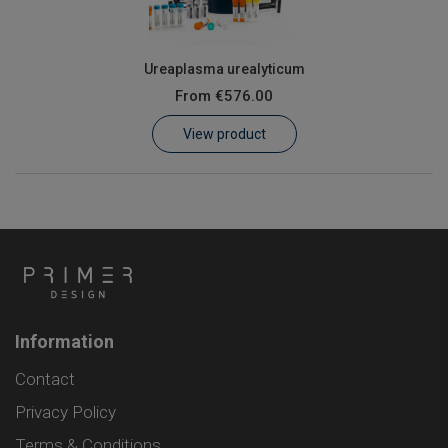
Ureaplasma urealyticum
From
€576.00
View product
Information
Contact
Privacy Policy
Terms & Conditions