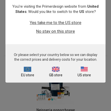
You're visiting the Primerdesign website from
United
States
. Would you like to switch to the
US
store?
Yes take me to the US store
Mycoplasma genitalium
No stay on this store
From
€576.00
View product
Or please select your country below so we can display
the correct prices and delivery costs for your location.
EU store
GB store
US store
Neisseria gonorrhoeae