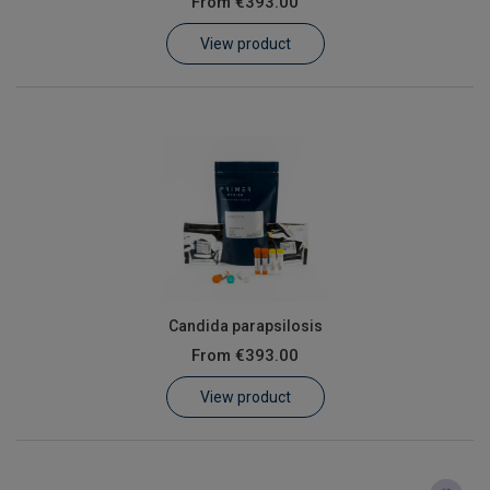
From
€393.00
Learn
View product
Contact
Customer Log In / Register
Candida parapsilosis
From
€393.00
View product