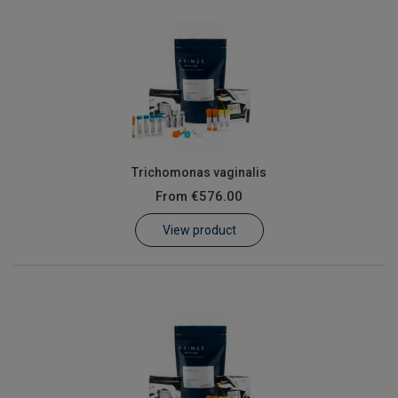
Trichomonas vaginalis
From
€576.00
View product