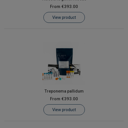
From
€393.00
View product
Treponema pallidum
From
€393.00
View product