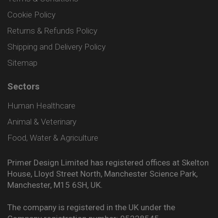
Cookie Policy
Returns & Refunds Policy
Shipping and Delivery Policy
Sitemap
Sectors
Human Healthcare
Animal & Veterinary
Food, Water & Agriculture
Primer Design Limited has registered offices at Skelton
House, Lloyd Street North, Manchester Science Park,
Manchester, M15 6SH, UK.
The company is registered in the UK under the