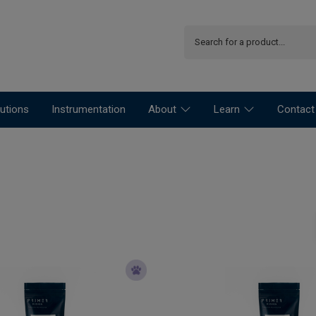
utions
Instrumentation
About
Learn
Contact