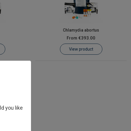
s
Chlamydia abortus
From
€393.00
View product
ld you like