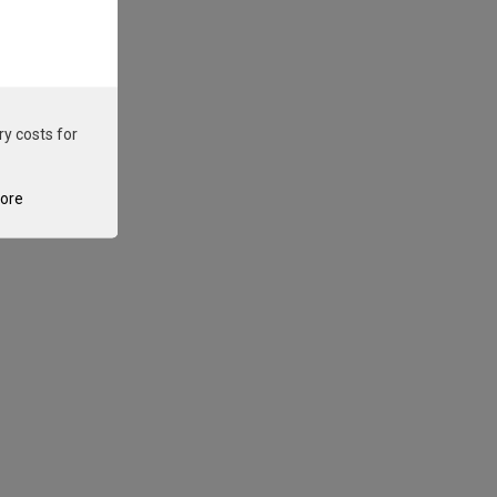
ry costs for
tore