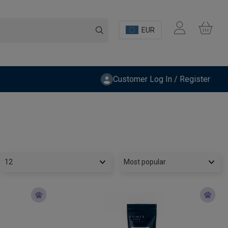
EUR
Customer Log In / Register