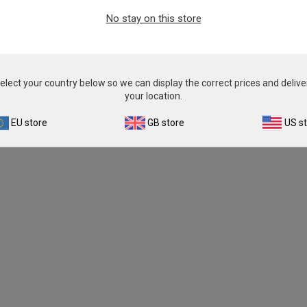
No stay on this store
elect your country below so we can display the correct prices and delive
your location.
EU store
GB store
US s