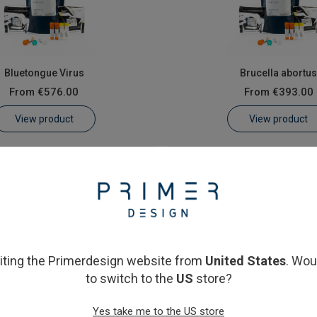
Bluetongue Virus
Brucella abortu
From
€576.00
From
€393.00
View product
View product
siting the Primerdesign website from
United States
. Wou
to switch to the
US
store?
Yes take me to the US store