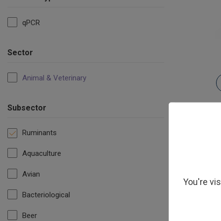
qPCR
Sector
Animal & Veterinary
Subsector
Ruminants
Aquaculture
Avian
You're vi
Bacteriological
Beer