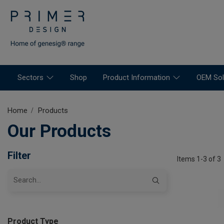
Sectors
Shop
Product Information
OEM Sol
Home
Products
Our Products
Filter
Items 1-3 of 3
Product Type