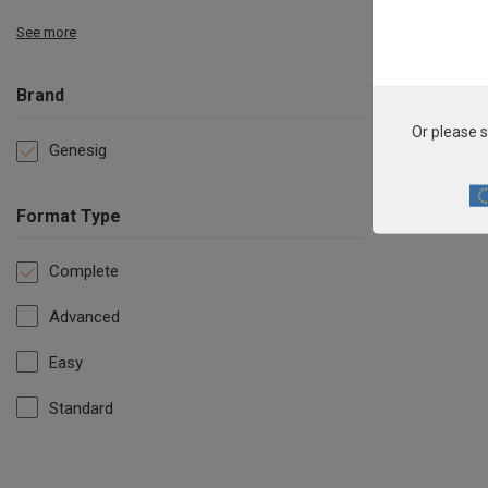
See more
Brand
Or please s
Genesig
Format Type
Complete
Advanced
Easy
Standard