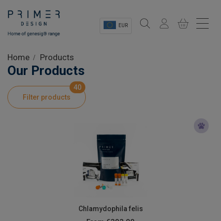
EUR
Sectors
Home
Products
Our Products
Shop
40
Filter products
Product Information
OEM Solutions
Instrumentation
About
Chlamydophila felis