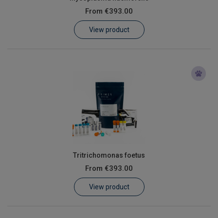
From
€393.00
View product
Tritrichomonas foetus
From
€393.00
View product