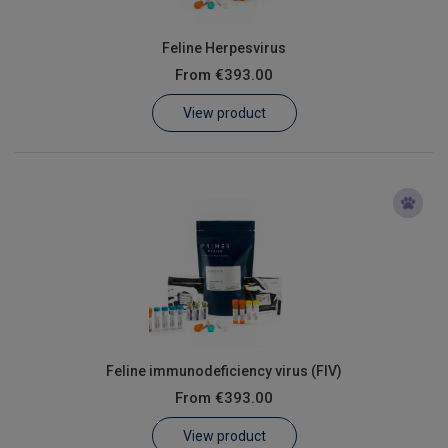
Feline Herpesvirus
From
€393.00
View product
Feline immunodeficiency virus (FIV)
From
€393.00
View product