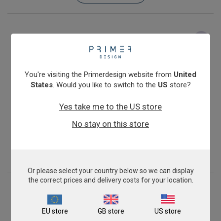
You're visiting the Primerdesign website from
United
States
. Would you like to switch to the
US
store?
Yes take me to the US store
Feline Leukemia Virus
No stay on this store
From
€393.00
View product
Or please select your country below so we can display
the correct prices and delivery costs for your location.
EU store
GB store
US store