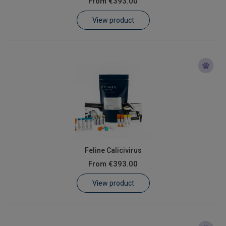
From
€393.00
Learn
View product
Contact
Customer Log In / Register
Feline Calicivirus
From
€393.00
View product