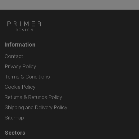
Information
Contact
Privacy Policy
Terms & Conditions
Cookie Policy
Returns & Refunds Policy
Shipping and Delivery Policy
Sitemap
Sectors