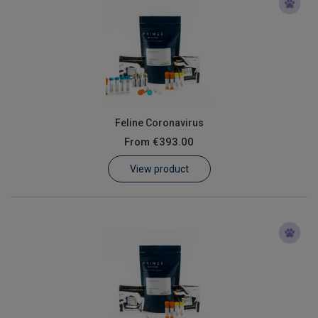
Feline Coronavirus
From
€393.00
View product