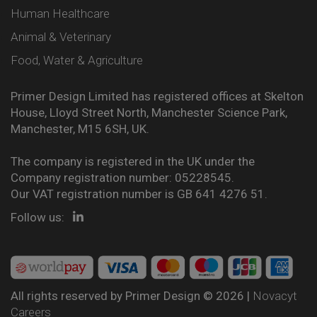
Human Healthcare
Animal & Veterinary
Food, Water & Agriculture
Primer Design Limited has registered offices at Skelton
House, Lloyd Street North, Manchester Science Park,
Manchester, M15 6SH, UK.
The company is registered in the UK under the
Company registration number: 05228545.
Our VAT registration number is GB 641 4276 51.
Follow us:
All rights reserved by Primer Design © 2026 |
Novacyt
Careers