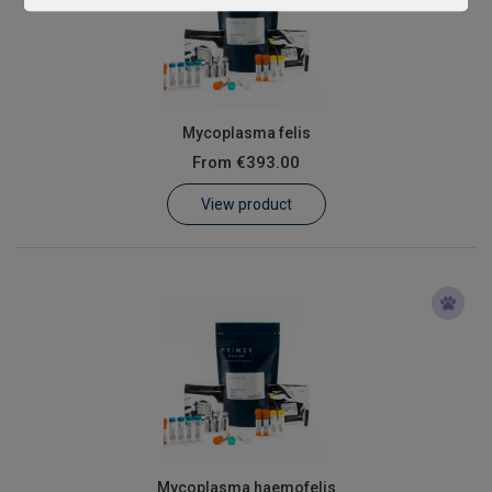
Mycoplasma felis
From
€393.00
View product
Mycoplasma haemofelis