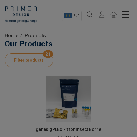
EUR
Sectors
Home
Products
Our Products
Shop
21
Filter products
Product Information
OEM Solutions
Instrumentation
About
genesigPLEX kit for Insect Borne