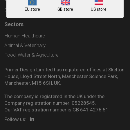
Shipping and Delivery Policy
EU store
GB store
US store
Sitemap
Sectors
Human Healthcare
Animal & Veterinary
Food, Water & Agriculture
Primer Design Limited has registered offices at Skelton
House, Lloyd Street North, Manchester Science Park,
Manchester, M15 6SH, UK.
The company is registered in the UK under the
Company registration number: 05228545.
Our VAT registration number is GB 641 4276 51.
Follow us: