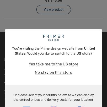
€1,945.00
Learn
View product
Contact
Customer Log In / Register
You're visiting the Primerdesign website from
United
States
. Would you like to switch to the
US
store?
Information
Yes take me to the US store
Contact
No stay on this store
Privacy Policy
Terms & Conditions
Cookie Policy
Or please select your country below so we can display
Returns & Refunds Policy
the correct prices and delivery costs for your location.