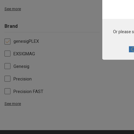
See more
Brand
Or please s
genesigPLEX
EXSIGMAG
Genesig
Precision
Precision FAST
See more