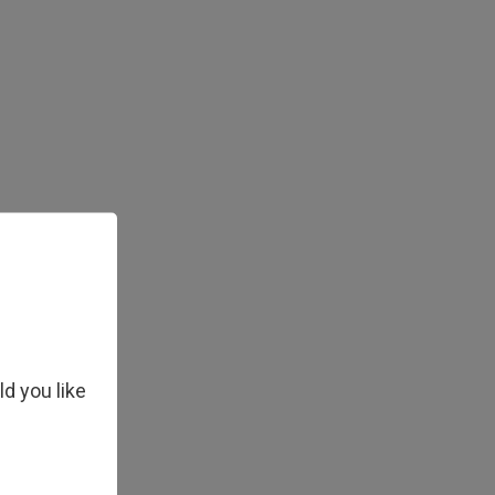
ld you like