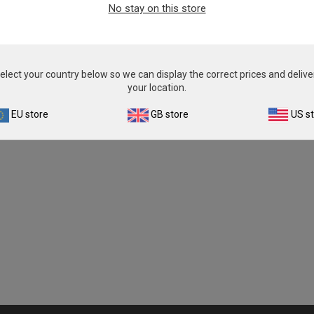
No stay on this store
elect your country below so we can display the correct prices and delive
your location.
EU store
GB store
US s