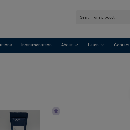
utions
Instrumentation
About
Learn
Contact