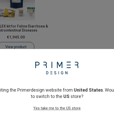
EX kit for Feline Diarrhoea &
trointestinal Diseases
€1,945.00
View product
siting the Primerdesign website from
United States
. Wou
to switch to the
US
store?
Yes take me to the US store