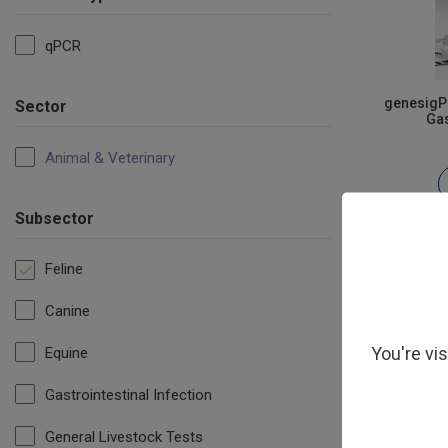
qPCR
genesigPL
Sector
Gas
Animal & Veterinary
Subsector
Feline
Canine
You're vi
Equine
Gastrointestinal Infection
General Livestock Tests