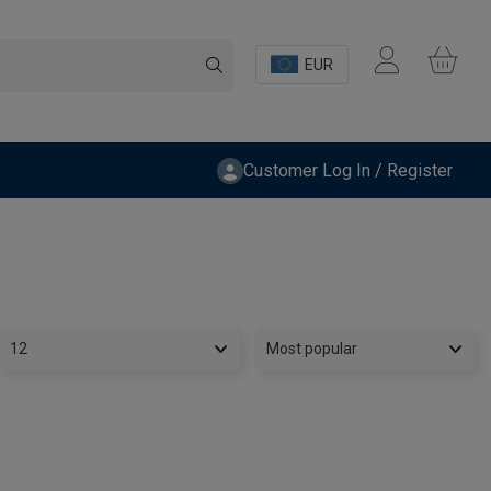
EUR
Customer Log In / Register