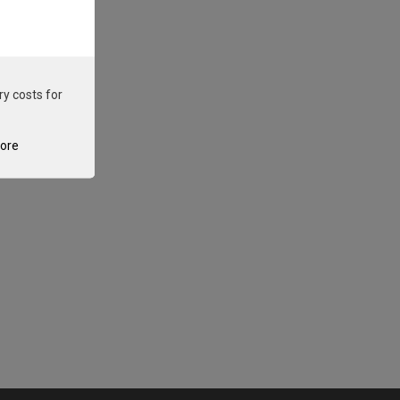
ry costs for
tore