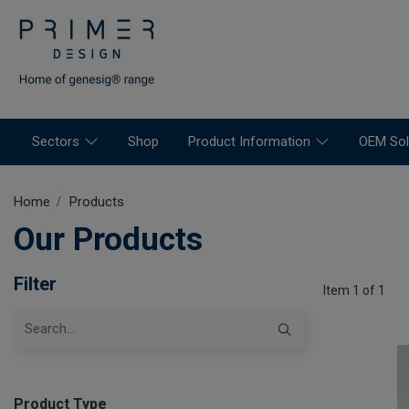
Sectors
Shop
Product Information
OEM Sol
Home
Products
Our Products
Filter
Item 1 of 1
Product Type