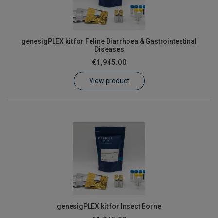
genesigPLEX kit for Feline Diarrhoea & Gastrointestinal
Diseases
€1,945.00
View product
genesigPLEX kit for Insect Borne