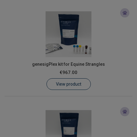
genesigPlex kit for Equine Strangles
€967.00
View product