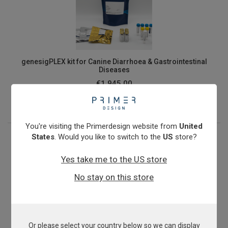
genesigPLEX kit for Canine Diarrhoea & Gastrointestinal
Diseases
€1,945.00
View product
You're visiting the Primerdesign website from
United
States
. Would you like to switch to the
US
store?
Yes take me to the US store
No stay on this store
Or please select your country below so we can display