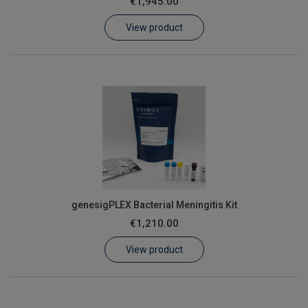
€1,945.00
Learn
View product
Contact
Customer Log In / Register
genesigPLEX Bacterial Meningitis Kit
€1,210.00
View product