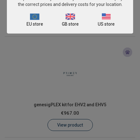
genesigPLEX kit for EHV1 and EHV4
the correct prices and delivery costs for your location.
€967.00
EU store
GB store
US store
View product
genesigPLEX kit for EHV2 and EHV5
€967.00
View product