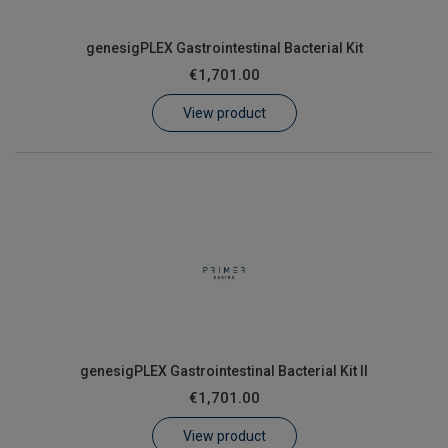
genesigPLEX Gastrointestinal Bacterial Kit
€1,701.00
View product
genesigPLEX Gastrointestinal Bacterial Kit II
€1,701.00
View product