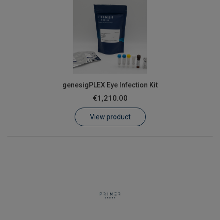
genesigPLEX Eye Infection Kit
€1,210.00
View product