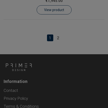
€1,945.00
View product
1
2
Information
Contact
Privacy Policy
Terms & Conditions