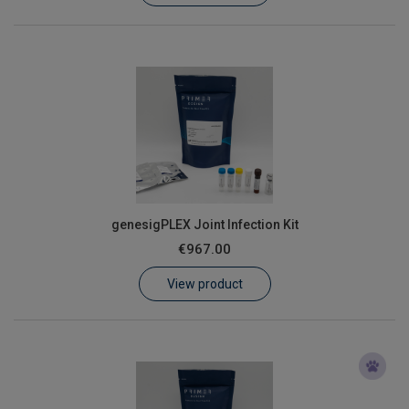
genesigPLEX Joint Infection Kit
€967.00
View product