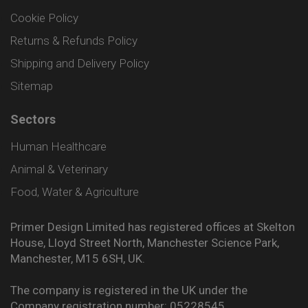
Cookie Policy
Returns & Refunds Policy
Shipping and Delivery Policy
Sitemap
Sectors
Human Healthcare
Animal & Veterinary
Food, Water & Agriculture
Primer Design Limited has registered offices at Skelton
House, Lloyd Street North, Manchester Science Park,
Manchester, M15 6SH, UK.
The company is registered in the UK under the
Company registration number: 05228545.