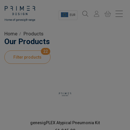
EUR
Sectors
Home
Products
Our Products
Shop
22
Filter products
Product Information
OEM Solutions
Instrumentation
About
genesigPLEX Atypical Pneumonia Kit