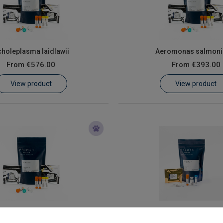
holeplasma laidlawii
Aeromonas salmoni
From
€576.00
From
€393.00
View product
View product
rican swine fever virus
AHV-3