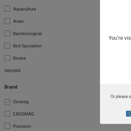
Aquaculture
Avian
Bacteriological
You're vi
Bird Speciation
Bovine
See more
Brand
All 
Or please s
Genesig
EXSIGMAG
Precision