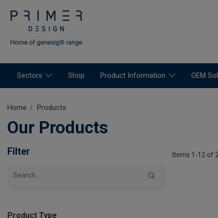
Sectors
Shop
Product Information
OEM Sol
Home
Products
Our Products
Filter
Items 1-12 of 
Product Type