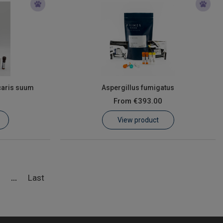
caris suum
Aspergillus fumigatus
From
€393.00
View product
5
Last
...