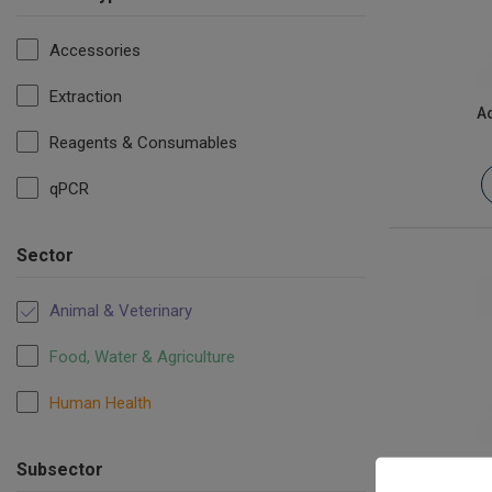
Accessories
Extraction
Ac
Reagents & Consumables
qPCR
Sector
Animal & Veterinary
Food, Water & Agriculture
Human Health
Af
Subsector