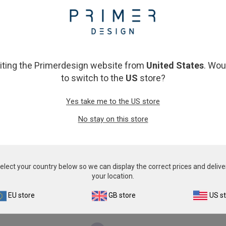
From
€393.00
€393.00
View product
View product
siting the Primerdesign website from
United States
. Wou
to switch to the
US
store?
Yes take me to the US store
No stay on this store
Encephalitozoon species
Anaplasma centra
From
€576.00
€774.00
elect your country below so we can display the correct prices and delive
your location.
View product
View product
EU store
GB store
US s