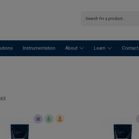
utions
Instrumentation
About
Learn
Contact
263