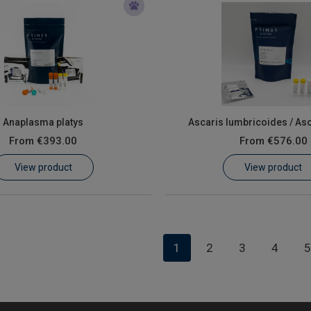
Anaplasma platys
Ascaris lumbricoides / As
From
€393.00
From
€576.00
View product
View product
1
2
3
4