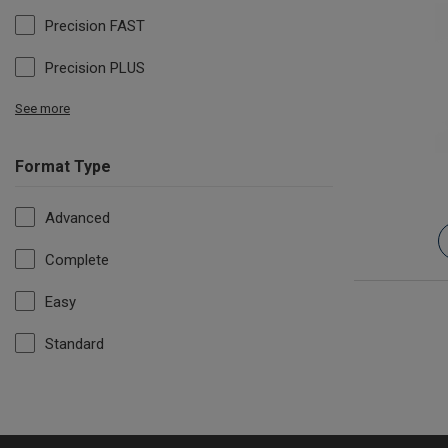
Precision FAST
Precision PLUS
See more
Format Type
Advanced
Complete
Easy
Standard