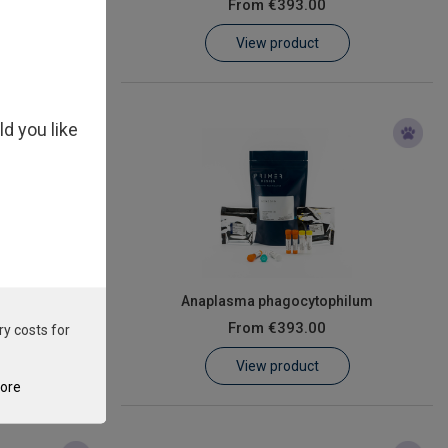
From
€393.00
View product
ld you like
le
Anaplasma phagocytophilum
From
€393.00
ry costs for
View product
tore