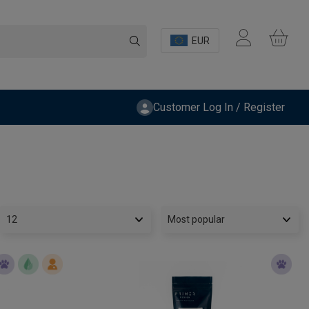
EUR
Customer Log In / Register