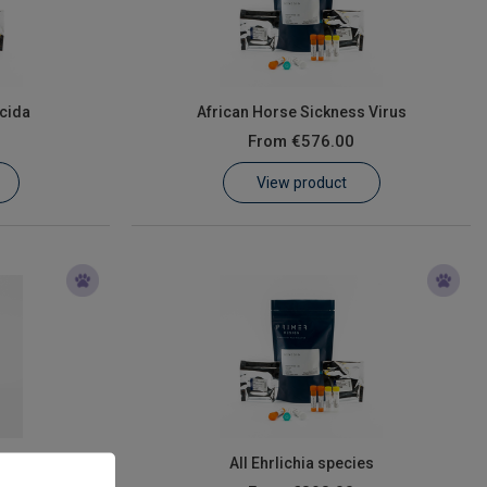
cida
African Horse Sickness Virus
From
€576.00
View product
All Ehrlichia species