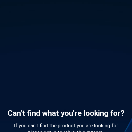
Can't find what you're looking for?
If you can't find the product you are looking for