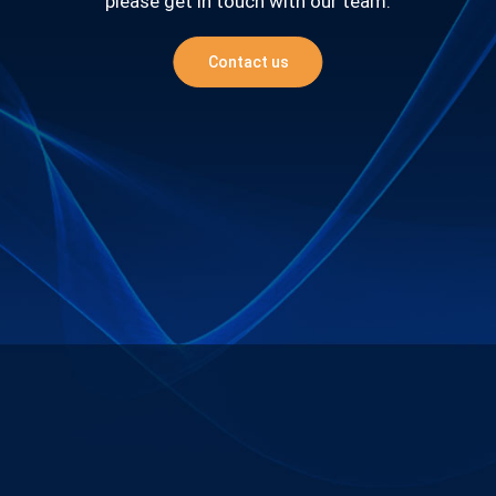
please get in touch with our team.
Contact us