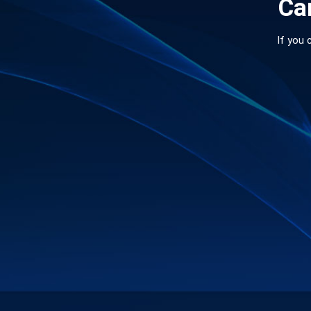
Can
If you 