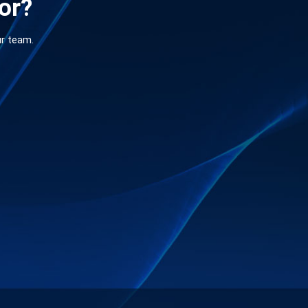
for?
ur team.