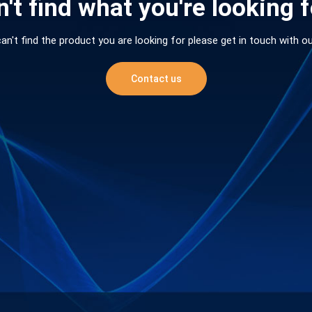
't find what you're looking 
can't find the product you are looking for please get in touch with o
Contact us