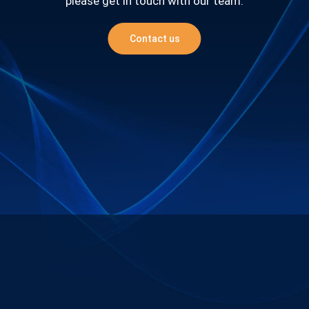
please get in touch with our team.
Contact us