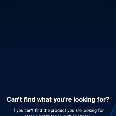
Can't find what you're looking for?
If you can't find the product you are looking for